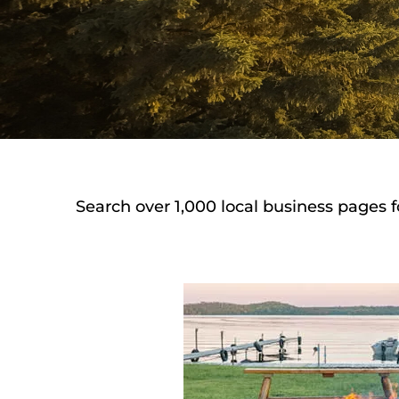
Search over 1,000 local business pages f