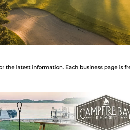
or the latest information. Each business page is f