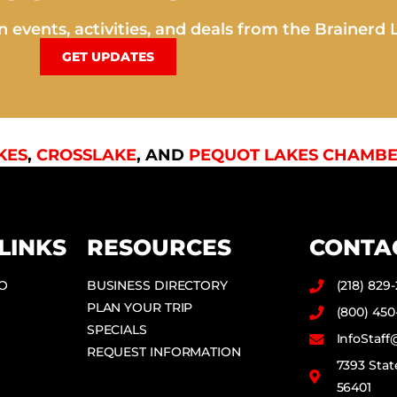
 events, activities, and deals from the Brainerd 
GET UPDATES
KES
,
CROSSLAKE
, AND
PEQUOT LAKES CHAMBE
LINKS
RESOURCES
CONTA
DO
BUSINESS DIRECTORY
(218) 829
PLAN YOUR TRIP
(800) 450
SPECIALS
InfoStaf
REQUEST INFORMATION
7393 Stat
56401