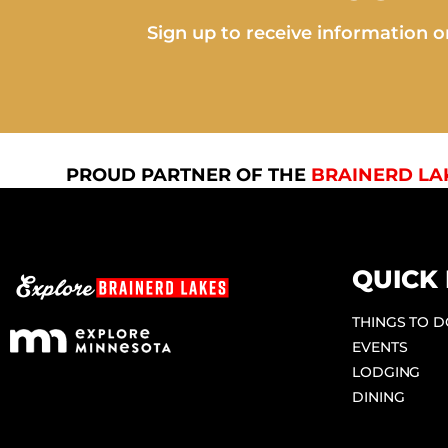
Sign up to receive information on
PROUD PARTNER OF THE
BRAINERD LA
QUICK 
THINGS TO 
EVENTS
LODGING
DINING