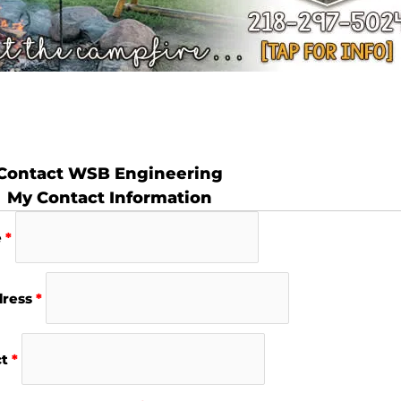
Contact WSB Engineering
My Contact Information
e
*
dress
*
ct
*