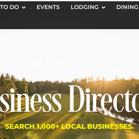
 TO DO
EVENTS
LODGING
DINING
siness Direct
SEARCH 1,000+ LOCAL BUSINESSES.