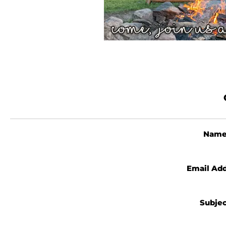
Nam
Email Ad
Subje