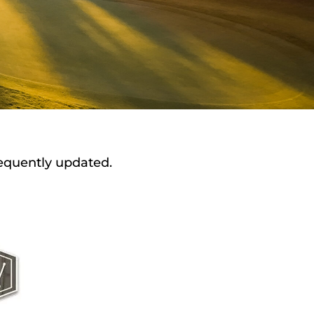
requently updated.