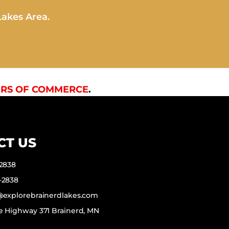
Lakes Area.
RS OF COMMERCE
.
CT US
-2838
-2838
f@explorebrainerdlakes.com
e Highway 371 Brainerd, MN