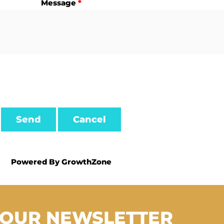
Message
*
Powered By
GrowthZone
 OUR NEWSLETTER