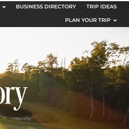
BUSINESS DIRECTORY
TRIP IDEAS
PLAN YOUR TRIP
ory