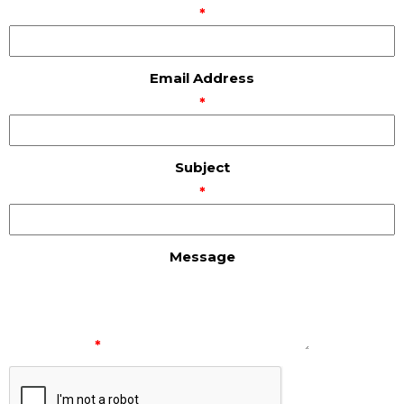
*
Email Address
*
Subject
*
Message
*