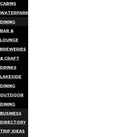
CABINS
WATERPARKS
DINING
BAR &
LOUNGE
BREWERIES
& CRAFT
DRINKS
LAKESIDE
DINING
OUTDOOR
DINING
BUSINESS
DIRECTORY
TRIP IDEAS