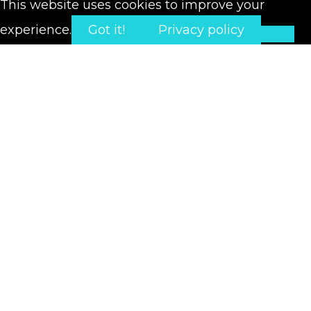
This website uses cookies to improve your
experience.
Got it!
Privacy policy