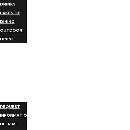
DRINKS
LAKESIDE
DINING
OUTDOOR
DINING
BUSINESS
DIRECTORY
TRIP
IDEAS
PLAN
YOUR
TRIP
REQUEST
INFORMATION
HELP ME