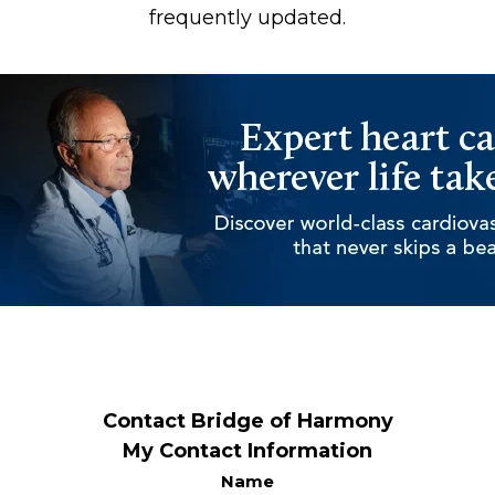
frequently updated.
Contact Bridge of Harmony
My Contact Information
Name