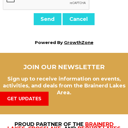
Powered By
GrowthZone
JOIN OUR NEWSLETTER
Sign up to receive information on events,
activities, and deals from the Brainerd Lakes
Area.
GET UPDATES
PROUD PARTNER OF THE
BRAINERD