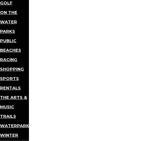
GOLF
ON THE
WATER
PARKS
PUBLIC
BEACHES
RACING
SHOPPING
SPORTS
RENTALS
THE ARTS &
MUSIC
TRAILS
WATERPARKS
WINTER