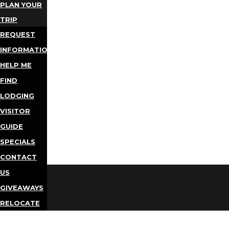
PLAN YOUR
TRIP
REQUEST
INFORMATION
HELP ME
FIND
LODGING
VISITOR
GUIDE
SPECIALS
CONTACT
US
GIVEAWAYS
RELOCATE