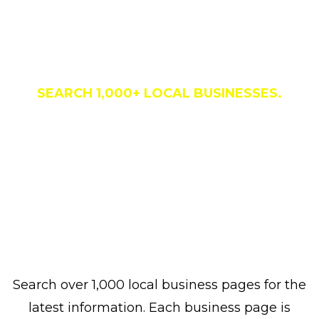
Business Directory
SEARCH 1,000+ LOCAL BUSINESSES.
Search over 1,000 local business pages for the
latest information. Each business page is