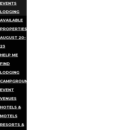
EVENTS
LODGING
AVAILABLE
PROPERTIES
AUGUST 20-
23
HELP ME
FIND
LODGING
CAMPGROUNDS
EVENT
VENUES
HOTELS &
MOTELS
RESORTS &