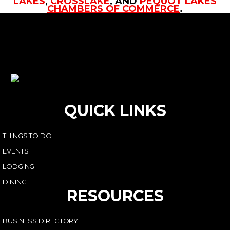
LAKES
,
CROSSLAKE
, AND
PEQUOT LAKES
CHAMBERS OF COMMERCE
.
QUICK LINKS
THINGS TO DO
EVENTS
LODGING
DINING
RESOURCES
BUSINESS DIRECTORY