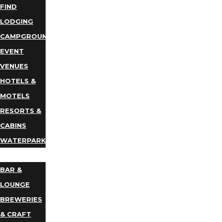
FIND
LODGING
CAMPGROUNDS
EVENT
VENUES
HOTELS &
MOTELS
RESORTS &
CABINS
WATERPARKS
DINING
BAR &
LOUNGE
BREWERIES
& CRAFT