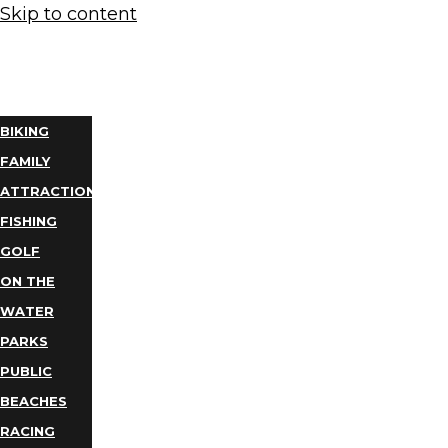
Skip to content
THINGS
TO DO
BIKING
FAMILY
ATTRACTIONS
FISHING
GOLF
ON THE
WATER
PARKS
PUBLIC
BEACHES
RACING