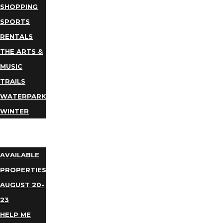
SHOPPING
SPORTS
RENTALS
THE ARTS &
MUSIC
TRAILS
WATERPARKS
WINTER
EVENTS
LODGING
AVAILABLE
PROPERTIES
AUGUST 20-
23
HELP ME