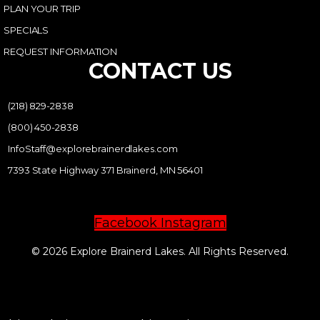
PLAN YOUR TRIP
SPECIALS
REQUEST INFORMATION
CONTACT US
(218) 829-2838
(800) 450-2838
InfoStaff@explorebrainerdlakes.com
7393 State Highway 371 Brainerd, MN 56401
Facebook
Instagram
© 2026 Explore Brainerd Lakes. All Rights Reserved.
PRIVACY POLICY