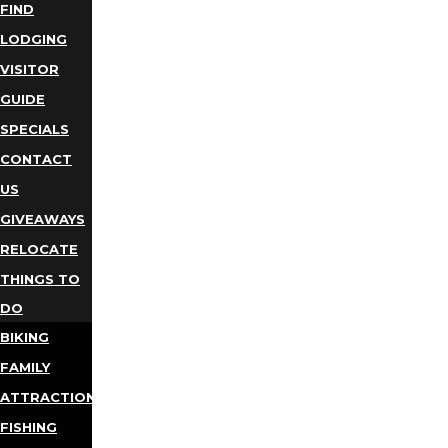
FIND
LODGING
VISITOR
GUIDE
SPECIALS
CONTACT
US
GIVEAWAYS
RELOCATE
THINGS TO
DO
BIKING
FAMILY
ATTRACTIONS
FISHING