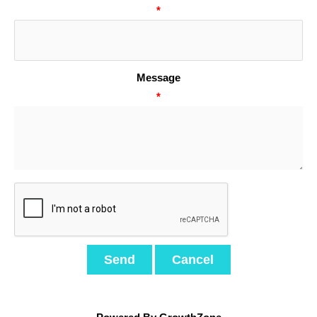
*
Message
*