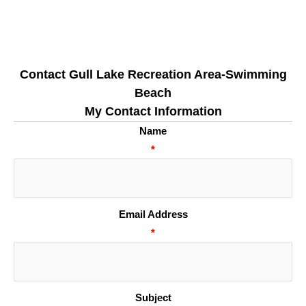
Contact Gull Lake Recreation Area-Swimming
Beach
My Contact Information
Name
*
Email Address
*
Subject