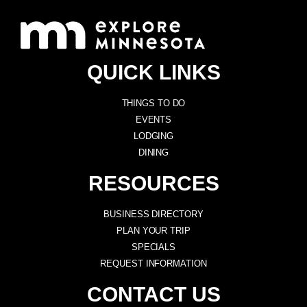
QUICK LINKS
THINGS TO DO
EVENTS
LODGING
DINING
RESOURCES
BUSINESS DIRECTORY
PLAN YOUR TRIP
SPECIALS
REQUEST INFORMATION
CONTACT US