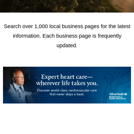
Search over 1,000 local business pages for the latest
information. Each business page is frequently
updated.