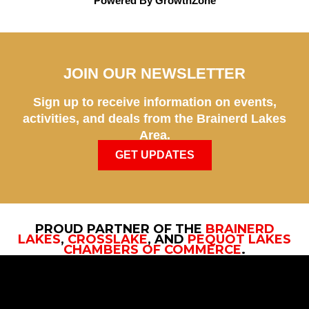
Powered By
GrowthZone
JOIN OUR NEWSLETTER
Sign up to receive information on events,
activities, and deals from the Brainerd Lakes
Area.
GET UPDATES
PROUD PARTNER OF THE
BRAINERD
LAKES
,
CROSSLAKE
, AND
PEQUOT LAKES
CHAMBERS OF COMMERCE
.