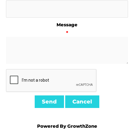
Message
*
Powered By
GrowthZone