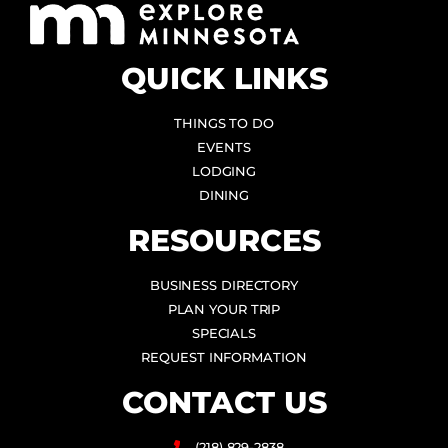
QUICK LINKS
THINGS TO DO
EVENTS
LODGING
DINING
RESOURCES
BUSINESS DIRECTORY
PLAN YOUR TRIP
SPECIALS
REQUEST INFORMATION
CONTACT US
(218) 829-2838