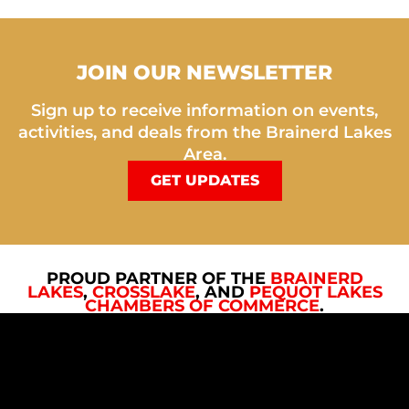
JOIN OUR NEWSLETTER
Sign up to receive information on events,
activities, and deals from the Brainerd Lakes
Area.
GET UPDATES
PROUD PARTNER OF THE
BRAINERD
LAKES
,
CROSSLAKE
, AND
PEQUOT LAKES
CHAMBERS OF COMMERCE
.