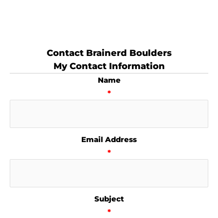
Contact Brainerd Boulders
My Contact Information
Name
*
Email Address
*
Subject
*