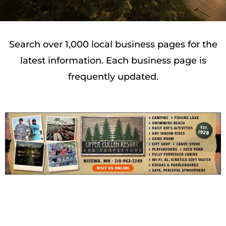
Search over 1,000 local business pages for the
latest information. Each business page is
frequently updated.