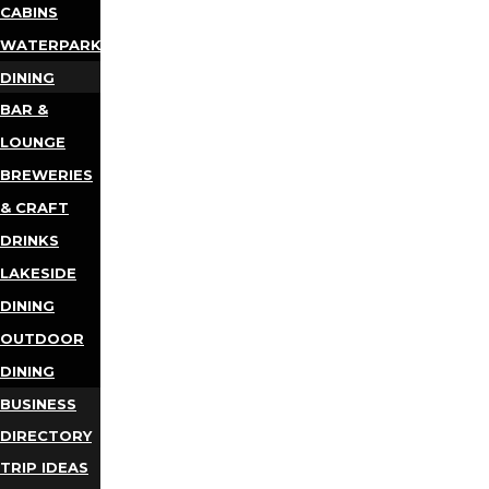
CABINS
WATERPARKS
DINING
BAR &
LOUNGE
BREWERIES
& CRAFT
DRINKS
LAKESIDE
DINING
OUTDOOR
DINING
BUSINESS
DIRECTORY
TRIP IDEAS