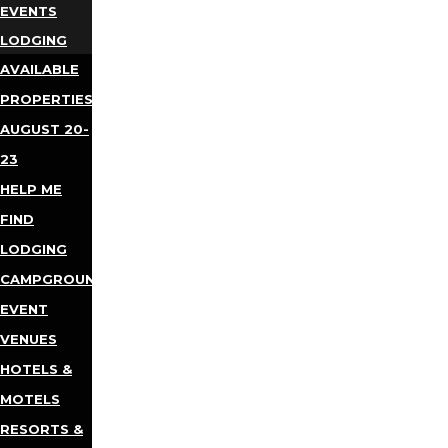
EVENTS
LODGING
AVAILABLE
PROPERTIES
AUGUST 20-
23
HELP ME
FIND
LODGING
CAMPGROUNDS
EVENT
VENUES
HOTELS &
MOTELS
RESORTS &