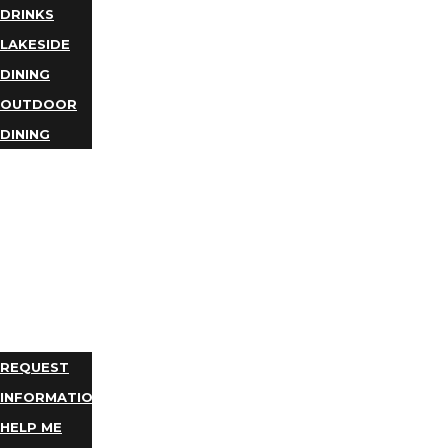
DRINKS
LAKESIDE
DINING
OUTDOOR
DINING
BUSINESS
DIRECTORY
TRIP
IDEAS
PLAN
YOUR
TRIP
REQUEST
INFORMATION
HELP ME