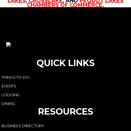
LAKES
,
CROSSLAKE
, AND
PEQUOT LAKES
CHAMBERS OF COMMERCE
.
QUICK LINKS
THINGS TO DO
EVENTS
LODGING
DINING
RESOURCES
BUSINESS DIRECTORY