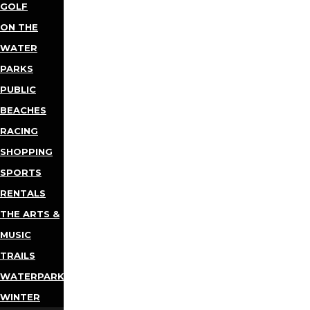
GOLF
ON THE
WATER
PARKS
PUBLIC
BEACHES
RACING
SHOPPING
SPORTS
RENTALS
THE ARTS &
MUSIC
TRAILS
WATERPARKS
WINTER