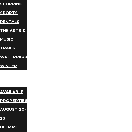
SHOPPING
SPORTS
RENTALS
THE ARTS &
MUSIC
TRAILS
WATERPARKS
WINTER
EVENTS
LODGING
AVAILABLE
PROPERTIES
AUGUST 20-
23
HELP ME