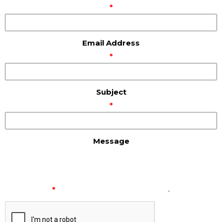
*
Email Address
*
Subject
*
Message
*