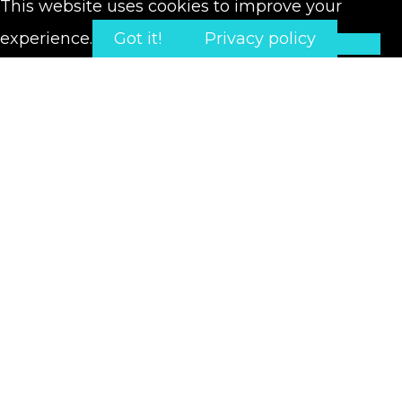
This website uses cookies to improve your
experience.
Got it!
Privacy policy