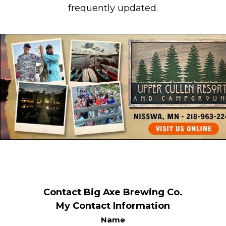
frequently updated.
Contact Big Axe Brewing Co.
My Contact Information
Name