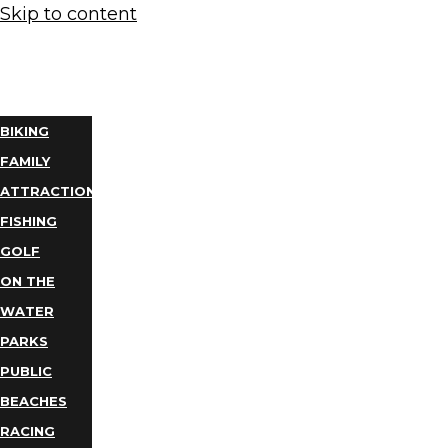
Skip to content
THINGS
TO DO
BIKING
FAMILY
ATTRACTIONS
FISHING
GOLF
ON THE
WATER
PARKS
PUBLIC
BEACHES
RACING