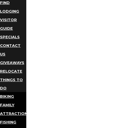
FIND
LODGING
VISITOR
GUIDE
SPECIALS
CONTACT
US
GIVEAWAYS
RELOCATE
THINGS TO
DO
BIKING
FAMILY
ATTRACTIONS
FISHING