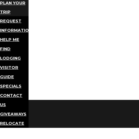
PLAN YOUR
TRIP
REQUEST
INFORMATION
HELP ME
FIND
LODGING
VISITOR
GUIDE
SPECIALS
CONTACT
US
GIVEAWAYS
RELOCATE