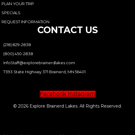
PLAN YOUR TRIP
SPECIALS
REQUEST INFORMATION
CONTACT US
(218) 829-2838
(800) 450-2838
InfoStaff@explorebrainerdlakes.com
7393 State Highway 371 Brainerd, MN 56401
Facebook
Instagram
© 2026 Explore Brainerd Lakes. All Rights Reserved.
PRIVACY POLICY