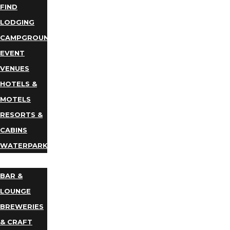
FIND
LODGING
CAMPGROUNDS
EVENT
VENUES
HOTELS &
MOTELS
RESORTS &
CABINS
WATERPARKS
DINING
BAR &
LOUNGE
BREWERIES
& CRAFT