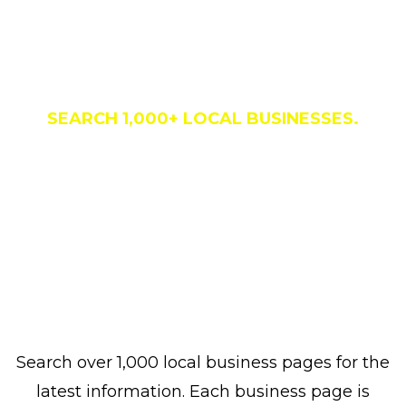
Business Directory
SEARCH 1,000+ LOCAL BUSINESSES.
Search over 1,000 local business pages for the
latest information. Each business page is