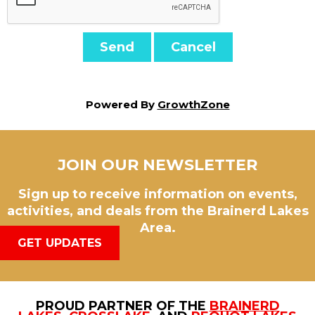
Powered By
GrowthZone
JOIN OUR NEWSLETTER
Sign up to receive information on events,
activities, and deals from the Brainerd Lakes
Area.
GET UPDATES
PROUD PARTNER OF THE
BRAINERD