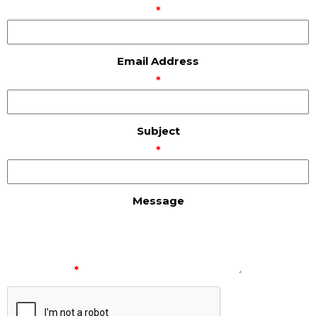
*
Email Address
*
Subject
*
Message
*