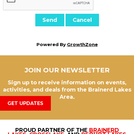
Powered By
GrowthZone
JOIN OUR NEWSLETTER
Sign up to receive information on events,
activities, and deals from the Brainerd Lakes
Area.
GET UPDATES
PROUD PARTNER OF THE
BRAINERD