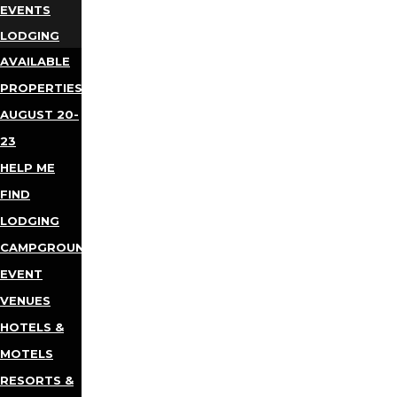
EVENTS
LODGING
AVAILABLE
PROPERTIES
AUGUST 20-
23
HELP ME
FIND
LODGING
CAMPGROUNDS
EVENT
VENUES
HOTELS &
MOTELS
RESORTS &