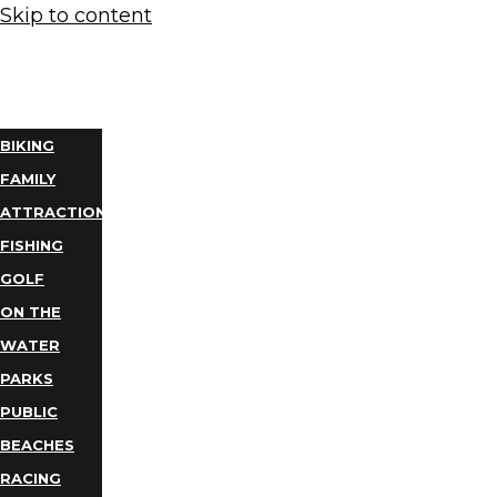
Skip to content
THINGS
TO DO
BIKING
FAMILY
ATTRACTIONS
FISHING
GOLF
ON THE
WATER
PARKS
PUBLIC
BEACHES
RACING