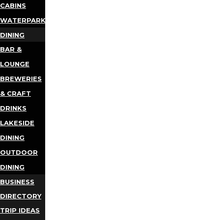
CABINS
WATERPARKS
DINING
BAR &
LOUNGE
BREWERIES
& CRAFT
DRINKS
LAKESIDE
DINING
OUTDOOR
DINING
BUSINESS
DIRECTORY
TRIP IDEAS