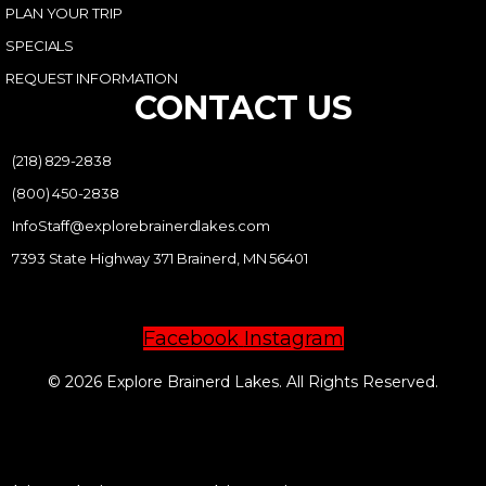
PLAN YOUR TRIP
SPECIALS
REQUEST INFORMATION
CONTACT US
(218) 829-2838
(800) 450-2838
InfoStaff@explorebrainerdlakes.com
7393 State Highway 371 Brainerd, MN 56401
Facebook
Instagram
© 2026 Explore Brainerd Lakes. All Rights Reserved.
PRIVACY POLICY