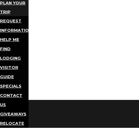
PLAN YOUR
TRIP
REQUEST
INFORMATION
HELP ME
FIND
LODGING
VISITOR
GUIDE
SPECIALS
CONTACT
US
GIVEAWAYS
RELOCATE