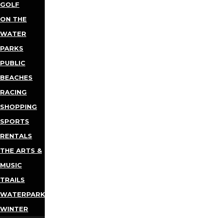
GOLF
ON THE
WATER
PARKS
PUBLIC
BEACHES
RACING
SHOPPING
SPORTS
RENTALS
THE ARTS &
MUSIC
TRAILS
WATERPARKS
WINTER