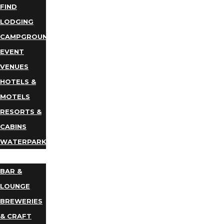
FIND
LODGING
CAMPGROUNDS
EVENT
VENUES
HOTELS &
MOTELS
RESORTS &
CABINS
WATERPARKS
DINING
BAR &
LOUNGE
BREWERIES
& CRAFT