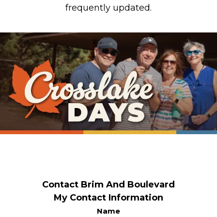
frequently updated.
Contact Brim And Boulevard
My Contact Information
Name