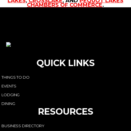
LAKES
,
CROSSLAKE
, AND
PEQUOT LAKES
CHAMBERS OF COMMERCE
.
QUICK LINKS
THINGS TO DO
EVENTS
LODGING
DINING
RESOURCES
BUSINESS DIRECTORY