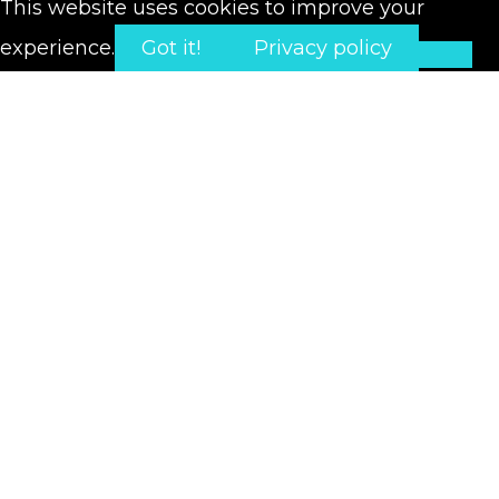
This website uses cookies to improve your
experience.
Got it!
Privacy policy