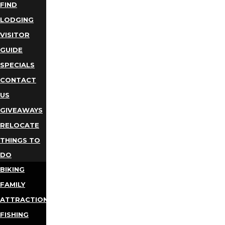
FIND
LODGING
VISITOR
GUIDE
SPECIALS
CONTACT
US
GIVEAWAYS
RELOCATE
THINGS TO
DO
BIKING
FAMILY
ATTRACTIONS
FISHING