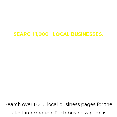
Business Directory
SEARCH 1,000+ LOCAL BUSINESSES.
Search over 1,000 local business pages for the
latest information. Each business page is