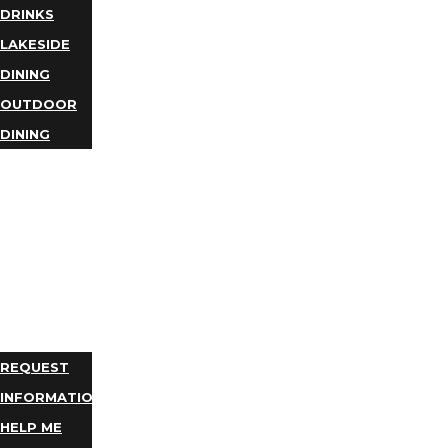
DRINKS
LAKESIDE
DINING
OUTDOOR
DINING
BUSINESS
DIRECTORY
TRIP
IDEAS
PLAN
YOUR
TRIP
REQUEST
INFORMATION
HELP ME