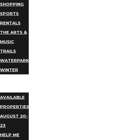
SHOPPING
SPORTS
RENTALS
THE ARTS &
MUSIC
TRAILS
WATERPARKS
WINTER
EVENTS
LODGING
AVAILABLE
PROPERTIES
AUGUST 20-
23
HELP ME