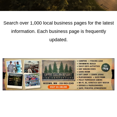
Search over 1,000 local business pages for the latest
information. Each business page is frequently
updated.