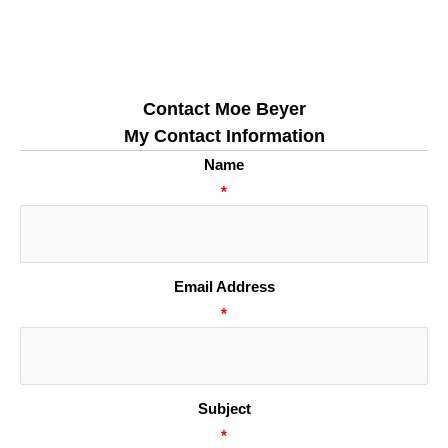
Contact Moe Beyer
My Contact Information
Name
*
Email Address
*
Subject
*