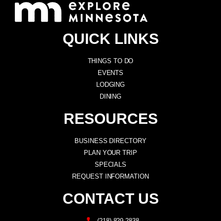
QUICK LINKS
THINGS TO DO
EVENTS
LODGING
DINING
RESOURCES
BUSINESS DIRECTORY
PLAN YOUR TRIP
SPECIALS
REQUEST INFORMATION
CONTACT US
(218) 829-2838