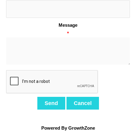
Message
*
Powered By
GrowthZone