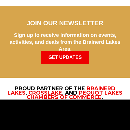
JOIN OUR NEWSLETTER
Sign up to receive information on events,
activities, and deals from the Brainerd Lakes
Area.
GET UPDATES
PROUD PARTNER OF THE
BRAINERD
LAKES
,
CROSSLAKE
, AND
PEQUOT LAKES
CHAMBERS OF COMMERCE
.