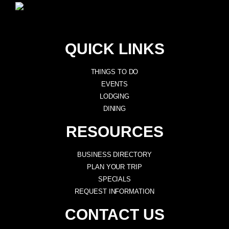
QUICK LINKS
THINGS TO DO
EVENTS
LODGING
DINING
RESOURCES
BUSINESS DIRECTORY
PLAN YOUR TRIP
SPECIALS
REQUEST INFORMATION
CONTACT US