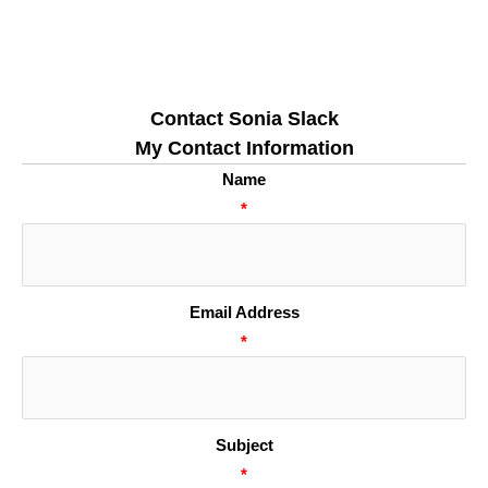
Contact Sonia Slack
My Contact Information
Name
*
Email Address
*
Subject
*