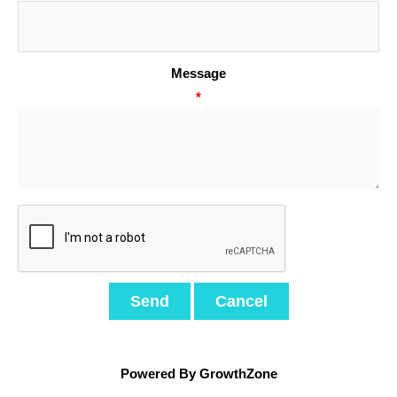
Message
*
Powered By
GrowthZone