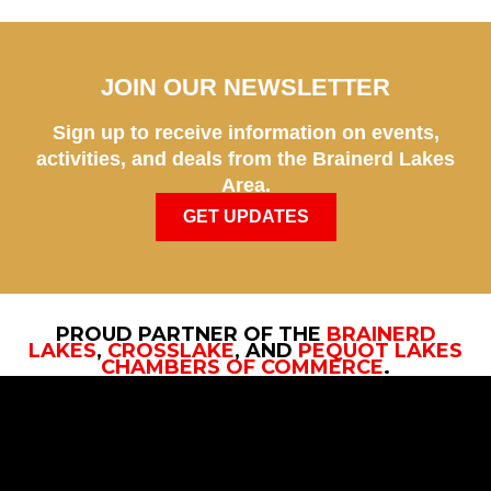
JOIN OUR NEWSLETTER
Sign up to receive information on events,
activities, and deals from the Brainerd Lakes
Area.
GET UPDATES
PROUD PARTNER OF THE
BRAINERD
LAKES
,
CROSSLAKE
, AND
PEQUOT LAKES
CHAMBERS OF COMMERCE
.