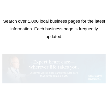
Search over 1,000 local business pages for the latest
information. Each business page is frequently
updated.