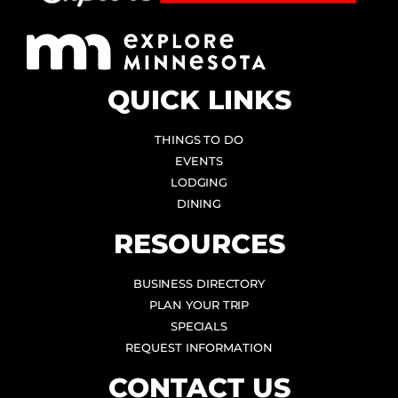
QUICK LINKS
THINGS TO DO
EVENTS
LODGING
DINING
RESOURCES
BUSINESS DIRECTORY
PLAN YOUR TRIP
SPECIALS
REQUEST INFORMATION
CONTACT US