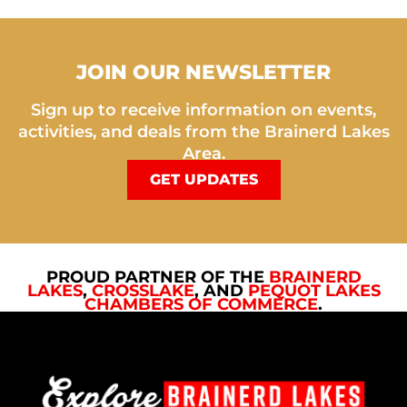
JOIN OUR NEWSLETTER
Sign up to receive information on events,
activities, and deals from the Brainerd Lakes
Area.
GET UPDATES
PROUD PARTNER OF THE
BRAINERD
LAKES
,
CROSSLAKE
, AND
PEQUOT LAKES
CHAMBERS OF COMMERCE
.