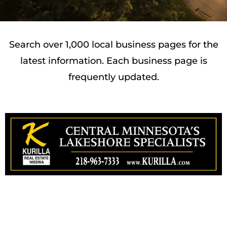
Search over 1,000 local business pages for the
latest information. Each business page is
frequently updated.