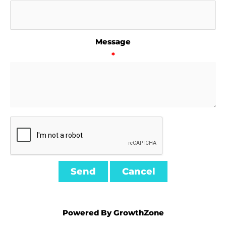
Message
*
Powered By
GrowthZone