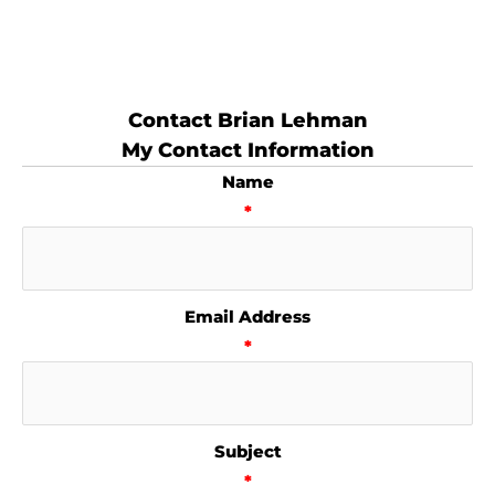
Contact Brian Lehman
My Contact Information
Name
*
Email Address
*
Subject
*