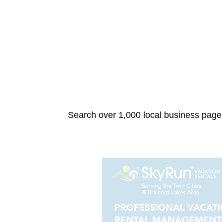
Search over 1,000 local business pages