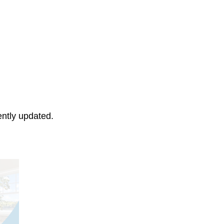
ently updated.