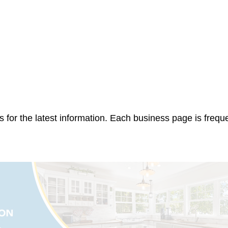
 for the latest information. Each business page is frequ