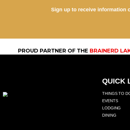
Sign up to receive information o
PROUD PARTNER OF THE
BRAINERD LA
QUICK 
THINGS TO D
EVENTS
LODGING
DINING