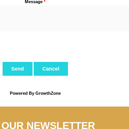
Message
*
Powered By
GrowthZone
N OUR NEWSLETTER