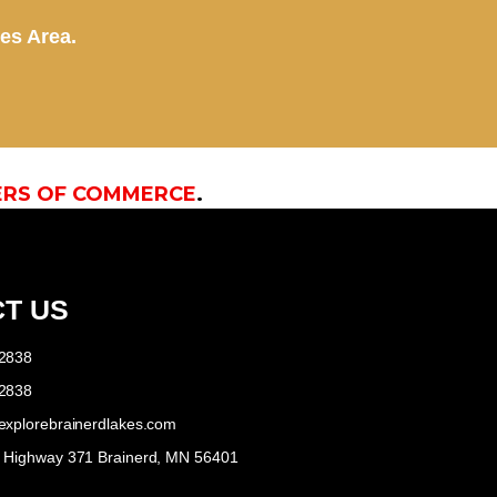
kes Area.
ERS OF COMMERCE
.
T US
-2838
-2838
explorebrainerdlakes.com
e Highway 371 Brainerd, MN 56401