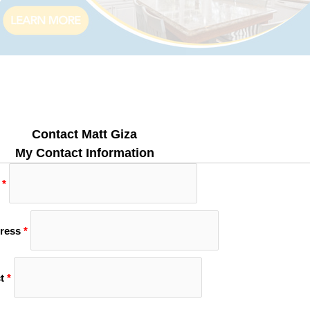
Contact Matt Giza
My Contact Information
*
ress
*
t
*