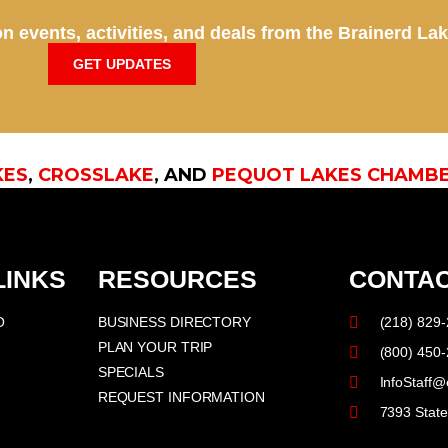
n events, activities, and deals from the Brainerd La
GET UPDATES
KES
,
CROSSLAKE
, AND
PEQUOT LAKES CHAMB
LINKS
RESOURCES
CONTAC
O
BUSINESS DIRECTORY
(218) 829
PLAN YOUR TRIP
(800) 450
SPECIALS
InfoStaff@
REQUEST INFORMATION
7393 Stat