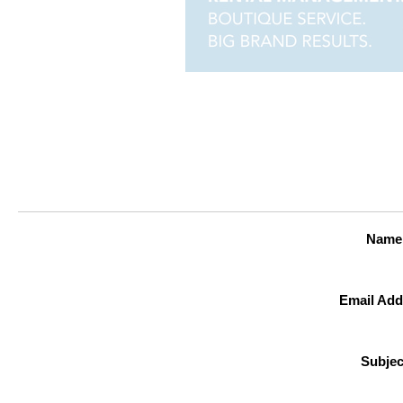
Name
Email Add
Subjec