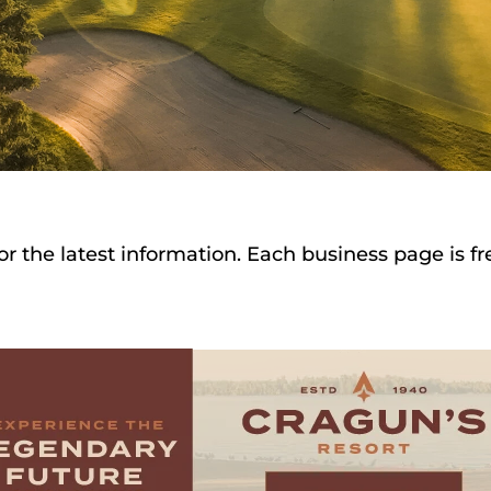
or the latest information. Each business page is f