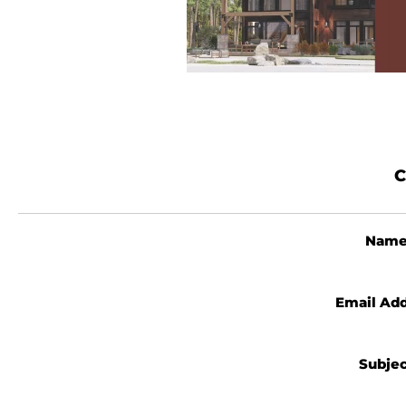
C
Nam
Email Ad
Subje