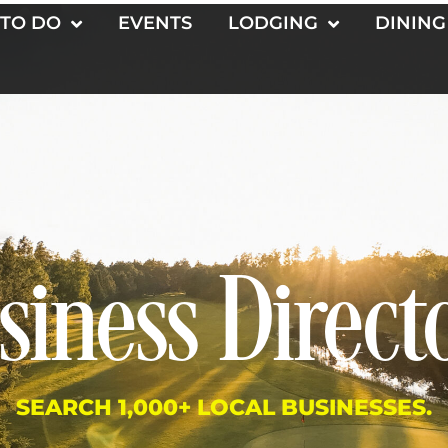
 TO DO
EVENTS
LODGING
DINING
siness Direct
SEARCH 1,000+ LOCAL BUSINESSES.