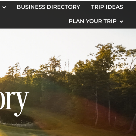
BUSINESS DIRECTORY
TRIP IDEAS
PLAN YOUR TRIP
ory