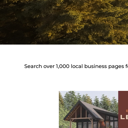
Search over 1,000 local business pages f