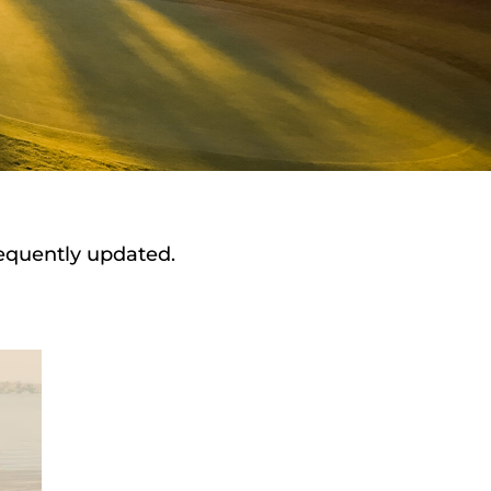
requently updated.