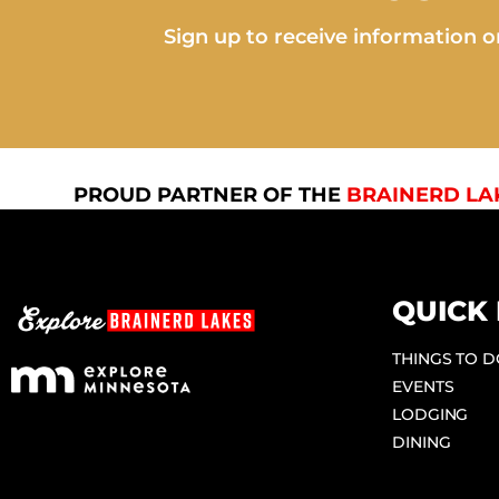
Sign up to receive information on
PROUD PARTNER OF THE
BRAINERD LA
QUICK 
THINGS TO 
EVENTS
LODGING
DINING