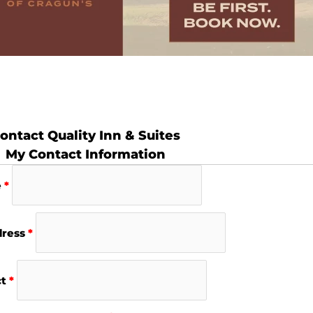
ontact Quality Inn & Suites
My Contact Information
e
*
dress
*
ct
*