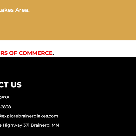
Lakes Area.
RS OF COMMERCE
.
CT US
-2838
-2838
f@explorebrainerdlakes.com
e Highway 371 Brainerd, MN