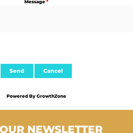
Message
*
Powered By
GrowthZone
 OUR NEWSLETTER