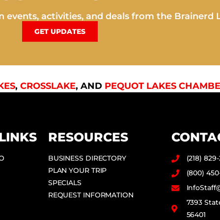
 events, activities, and deals from the Brainerd 
GET UPDATES
KES
,
CROSSLAKE
, AND
PEQUOT LAKES CHAMBE
LINKS
RESOURCES
CONTA
DO
BUSINESS DIRECTORY
(218) 829
PLAN YOUR TRIP
(800) 450
SPECIALS
InfoStaf
REQUEST INFORMATION
7393 Stat
56401