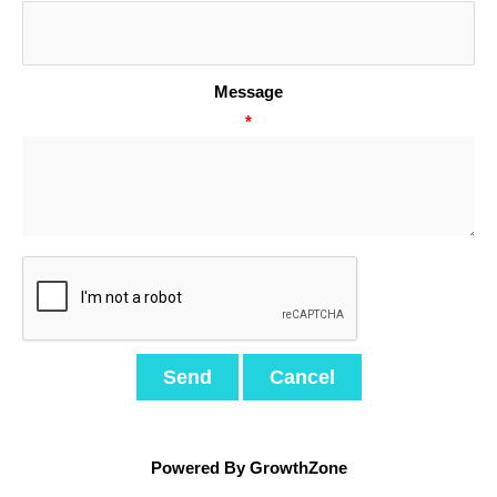
Message
*
Powered By
GrowthZone