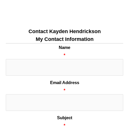
Contact Kayden Hendrickson
My Contact Information
Name
*
Email Address
*
Subject
*