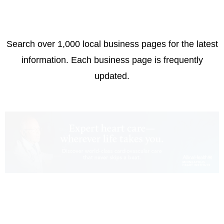
Search over 1,000 local business pages for the latest
information. Each business page is frequently
updated.