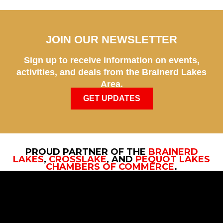
JOIN OUR NEWSLETTER
Sign up to receive information on events,
activities, and deals from the Brainerd Lakes
Area.
GET UPDATES
PROUD PARTNER OF THE
BRAINERD
LAKES
,
CROSSLAKE
, AND
PEQUOT LAKES
CHAMBERS OF COMMERCE
.