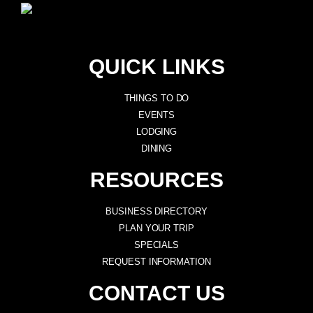
QUICK LINKS
THINGS TO DO
EVENTS
LODGING
DINING
RESOURCES
BUSINESS DIRECTORY
PLAN YOUR TRIP
SPECIALS
REQUEST INFORMATION
CONTACT US