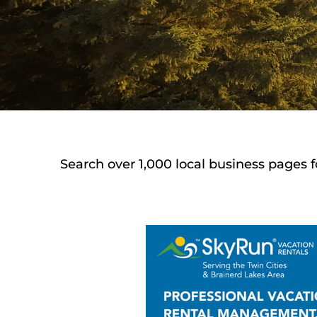
Search over 1,000 local business pages f