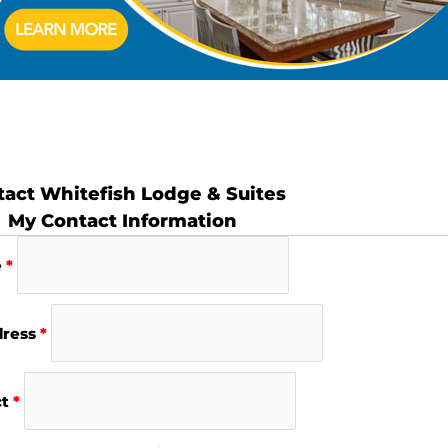
act Whitefish Lodge & Suites
My Contact Information
e
*
dress
*
ct
*