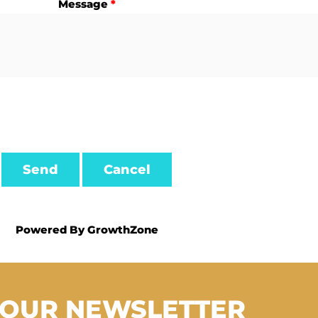
Message
*
Powered By
GrowthZone
 OUR NEWSLETTER