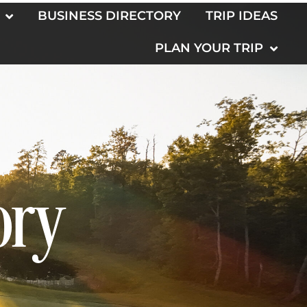
BUSINESS DIRECTORY
TRIP IDEAS
PLAN YOUR TRIP
ory