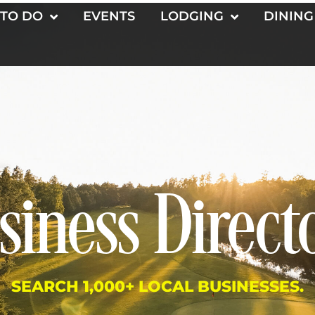
 TO DO
EVENTS
LODGING
DINING
siness Direct
SEARCH 1,000+ LOCAL BUSINESSES.