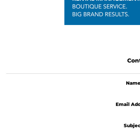
Cont
Nam
Email Ad
Subje