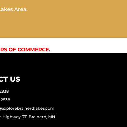
Lakes Area.
RS OF COMMERCE
.
CT US
-2838
-2838
f@explorebrainerdlakes.com
e Highway 371 Brainerd, MN