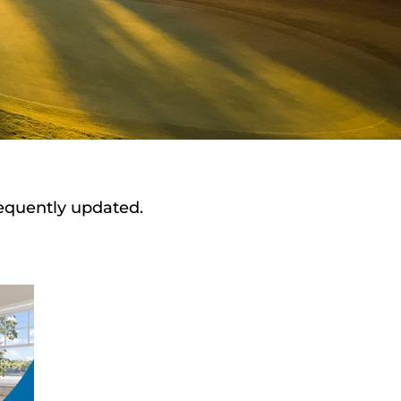
requently updated.