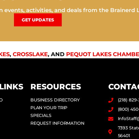
 events, activities, and deals from the Brainerd 
GET UPDATES
KES
,
CROSSLAKE
, AND
PEQUOT LAKES CHAMBE
LINKS
RESOURCES
CONTA
DO
BUSINESS DIRECTORY
(218) 829
PLAN YOUR TRIP
(800) 450
SPECIALS
InfoStaf
REQUEST INFORMATION
7393 Stat
56401