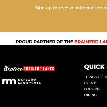
Sign up to receive information on
PROUD PARTNER OF THE
BRAINERD LA
QUICK 
THINGS TO 
EVENTS
LODGING
DINING