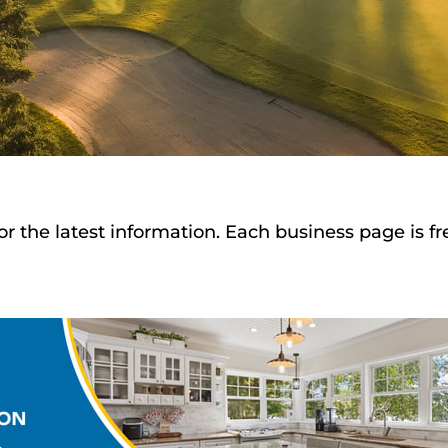
or the latest information. Each business page is f