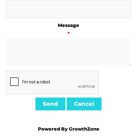
Message
*
Powered By
GrowthZone