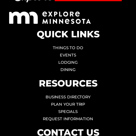
QUICK LINKS
THINGS TO DO
EVENTS
LODGING
DINING
RESOURCES
BUSINESS DIRECTORY
PLAN YOUR TRIP
SPECIALS
REQUEST INFORMATION
CONTACT US