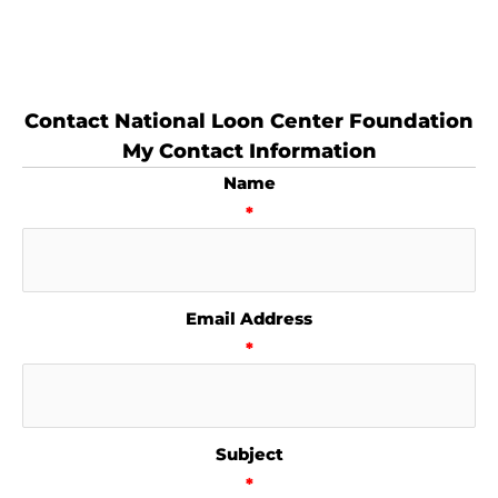
Contact National Loon Center Foundation
My Contact Information
Name
*
Email Address
*
Subject
*