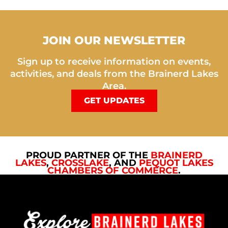
JOIN OUR NEWSLETTER
Sign up to receive information on events,
activities, and deals from the Brainerd Lakes
Area.
GET UPDATES
PROUD PARTNER OF THE
BRAINERD
LAKES
,
CROSSLAKE
, AND
PEQUOT LAKES
CHAMBERS OF COMMERCE
.