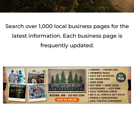
Search over 1,000 local business pages for the
latest information. Each business page is
frequently updated.