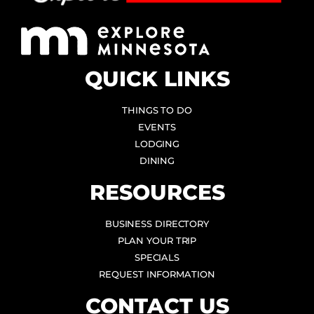
QUICK LINKS
THINGS TO DO
EVENTS
LODGING
DINING
RESOURCES
BUSINESS DIRECTORY
PLAN YOUR TRIP
SPECIALS
REQUEST INFORMATION
CONTACT US