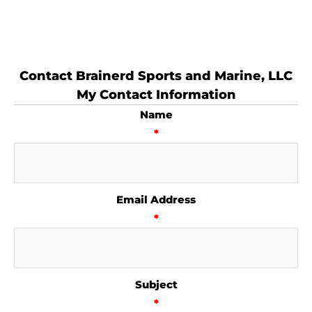
Contact Brainerd Sports and Marine, LLC
My Contact Information
Name
*
Email Address
*
Subject
*