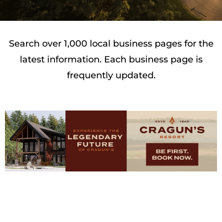
Search over 1,000 local business pages for the
latest information. Each business page is
frequently updated.