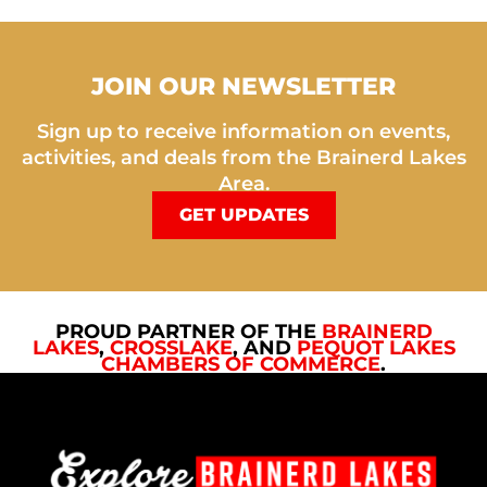
JOIN OUR NEWSLETTER
Sign up to receive information on events,
activities, and deals from the Brainerd Lakes
Area.
GET UPDATES
PROUD PARTNER OF THE
BRAINERD
LAKES
,
CROSSLAKE
, AND
PEQUOT LAKES
CHAMBERS OF COMMERCE
.