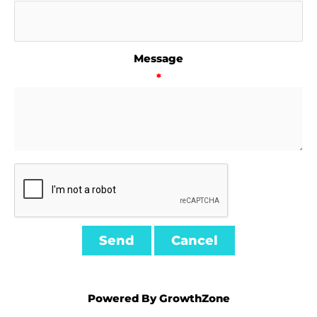
Message
*
Powered By
GrowthZone