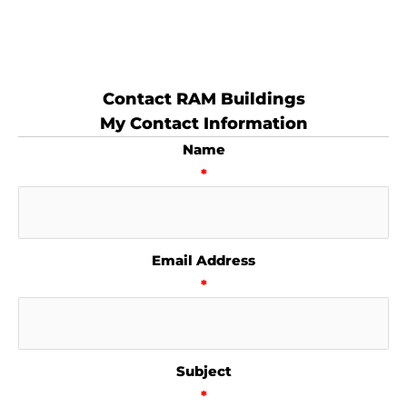
Contact RAM Buildings
My Contact Information
Name
*
Email Address
*
Subject
*