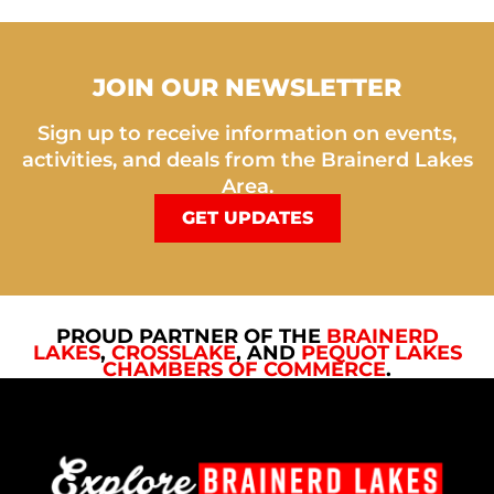
JOIN OUR NEWSLETTER
Sign up to receive information on events,
activities, and deals from the Brainerd Lakes
Area.
GET UPDATES
PROUD PARTNER OF THE
BRAINERD
LAKES
,
CROSSLAKE
, AND
PEQUOT LAKES
CHAMBERS OF COMMERCE
.