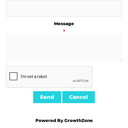
Message
*
Powered By
GrowthZone