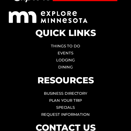
QUICK LINKS
THINGS TO DO
EVENTS
LODGING
DINING
RESOURCES
BUSINESS DIRECTORY
PLAN YOUR TRIP
SPECIALS
REQUEST INFORMATION
CONTACT US