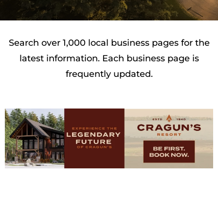
Search over 1,000 local business pages for the
latest information. Each business page is
frequently updated.