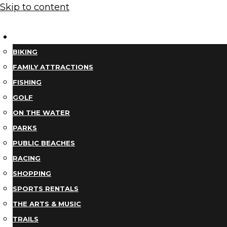
Skip to content
THINGS TO DO
BIKING
FAMILY ATTRACTIONS
FISHING
GOLF
ON THE WATER
PARKS
PUBLIC BEACHES
RACING
SHOPPING
SPORTS RENTALS
THE ARTS & MUSIC
TRAILS