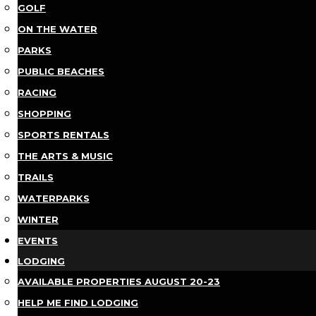
GOLF
ON THE WATER
PARKS
PUBLIC BEACHES
RACING
SHOPPING
SPORTS RENTALS
THE ARTS & MUSIC
TRAILS
WATERPARKS
WINTER
EVENTS
LODGING
AVAILABLE PROPERTIES AUGUST 20-23
HELP ME FIND LODGING