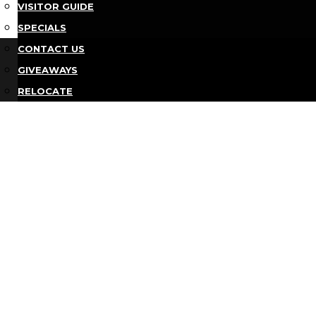
VISITOR GUIDE
SPECIALS
Bu
CONTACT US
GIVEAWAYS
RELOCATE