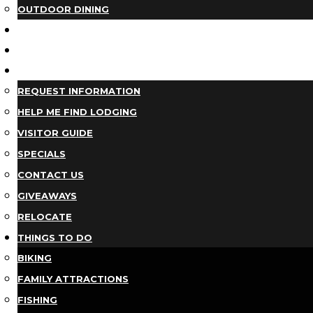
OUTDOOR DINING
BUSINESS DIRECTORY
TRIP IDEAS
PLAN YOUR TRIP
REQUEST INFORMATION
HELP ME FIND LODGING
VISITOR GUIDE
SPECIALS
CONTACT US
GIVEAWAYS
RELOCATE
THINGS TO DO
BIKING
FAMILY ATTRACTIONS
FISHING