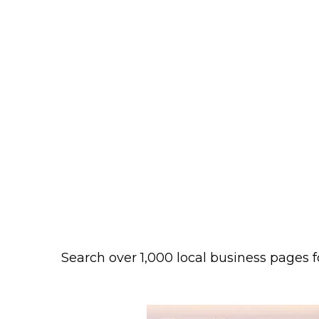
Search over 1,000 local business pages f