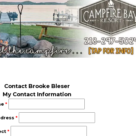
Contact Brooke Bleser
My Contact Information
me
*
ddress
*
ect
*