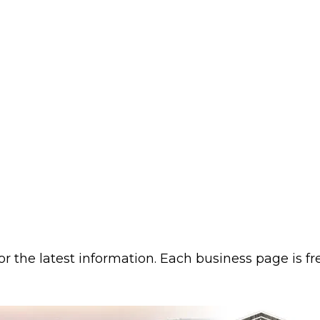
or the latest information. Each business page is f