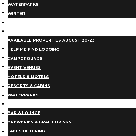
WATERPARKS
WINTER
EVENTS
LODGING
AVAILABLE PROPERTIES AUGUST 20-23
HELP ME FIND LODGING
CAMPGROUNDS
EVENT VENUES
HOTELS & MOTELS
RESORTS & CABINS
WATERPARKS
DINING
BAR & LOUNGE
BREWERIES & CRAFT DRINKS
LAKESIDE DINING