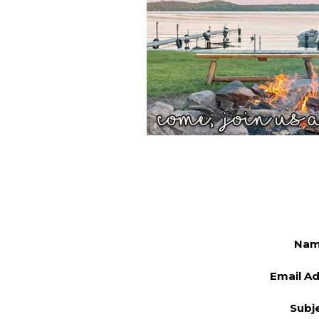
Na
Email A
Subj