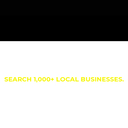
siness Direct
SEARCH 1,000+ LOCAL BUSINESSES.