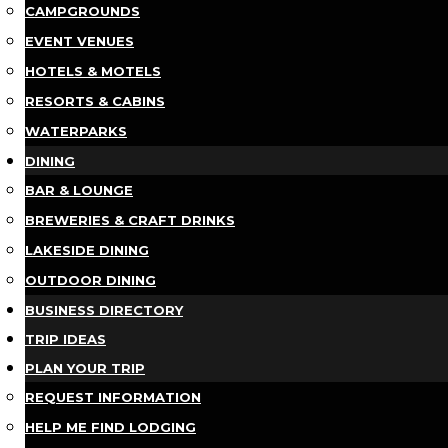
CAMPGROUNDS
EVENT VENUES
HOTELS & MOTELS
RESORTS & CABINS
WATERPARKS
DINING
BAR & LOUNGE
BREWERIES & CRAFT DRINKS
LAKESIDE DINING
OUTDOOR DINING
BUSINESS DIRECTORY
TRIP IDEAS
PLAN YOUR TRIP
REQUEST INFORMATION
HELP ME FIND LODGING