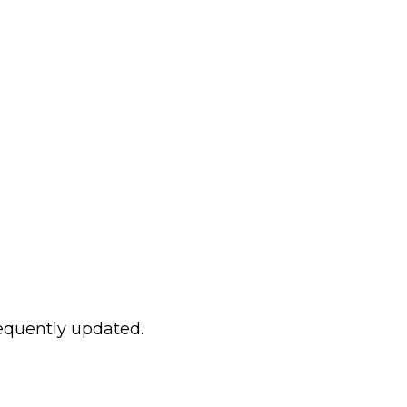
requently updated.