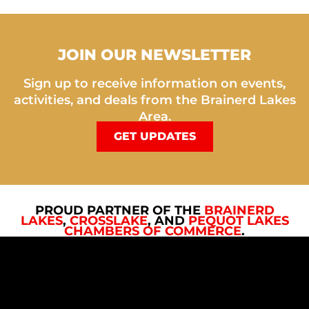
JOIN OUR NEWSLETTER
Sign up to receive information on events,
activities, and deals from the Brainerd Lakes
Area.
GET UPDATES
PROUD PARTNER OF THE
BRAINERD
LAKES
,
CROSSLAKE
, AND
PEQUOT LAKES
CHAMBERS OF COMMERCE
.