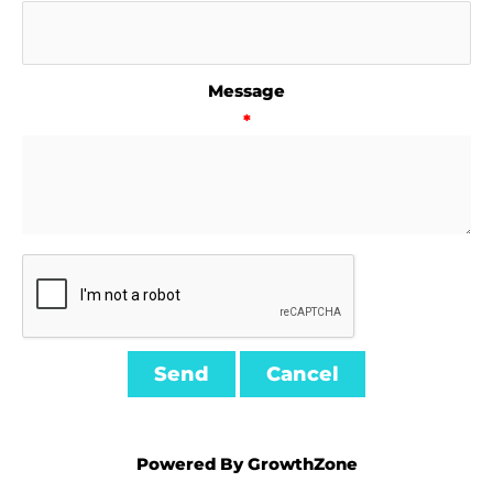
Message
*
Powered By
GrowthZone