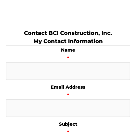
Contact BCI Construction, Inc.
My Contact Information
Name
*
Email Address
*
Subject
*