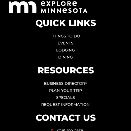
QUICK LINKS
THINGS TO DO
EVENTS
LODGING
DINING
RESOURCES
BUSINESS DIRECTORY
PLAN YOUR TRIP
SPECIALS
REQUEST INFORMATION
CONTACT US
(218) 829-2838