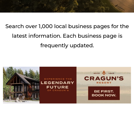
Search over 1,000 local business pages for the
latest information. Each business page is
frequently updated.