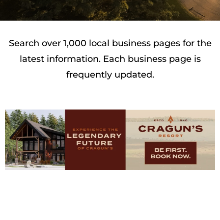
Search over 1,000 local business pages for the
latest information. Each business page is
frequently updated.