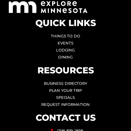
QUICK LINKS
THINGS TO DO
EVENTS
LODGING
DINING
RESOURCES
BUSINESS DIRECTORY
PLAN YOUR TRIP
SPECIALS
REQUEST INFORMATION
CONTACT US
(218) 829-2838