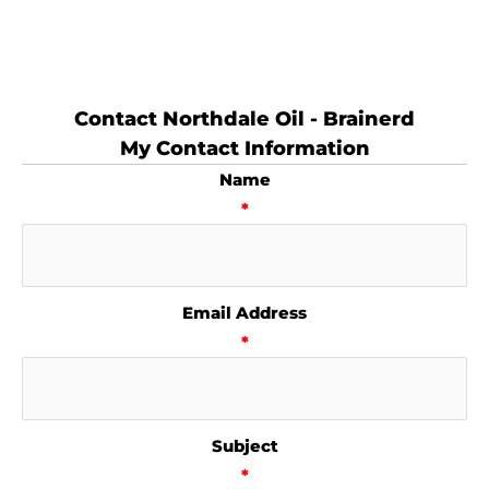
Contact Northdale Oil - Brainerd
My Contact Information
Name
*
Email Address
*
Subject
*