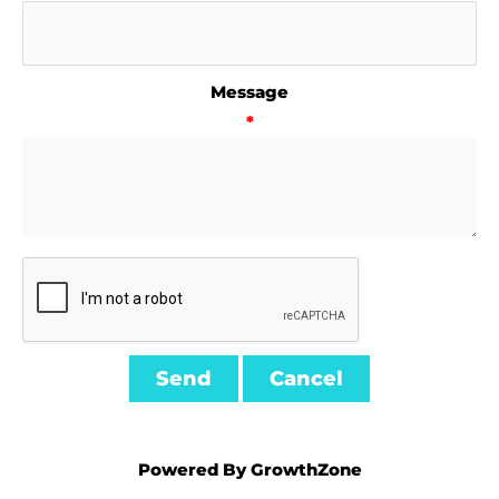
Message
*
Powered By
GrowthZone