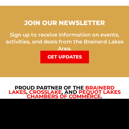
JOIN OUR NEWSLETTER
Sign up to receive information on events,
activities, and deals from the Brainerd Lakes
Area.
GET UPDATES
PROUD PARTNER OF THE
BRAINERD
LAKES
,
CROSSLAKE
, AND
PEQUOT LAKES
CHAMBERS OF COMMERCE
.