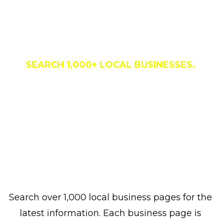
Business Directory
SEARCH 1,000+ LOCAL BUSINESSES.
Search over 1,000 local business pages for the
latest information. Each business page is