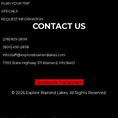
PLAN YOUR TRIP
SPECIALS
REQUEST INFORMATION
CONTACT US
(218) 829-2838
(800) 450-2838
InfoStaff@explorebrainerdlakes.com
7393 State Highway 371 Brainerd, MN 56401
Facebook
Instagram
© 2026 Explore Brainerd Lakes. All Rights Reserved.
PRIVACY POLICY