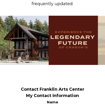
frequently updated.
Contact Franklin Arts Center
My Contact Information
Name