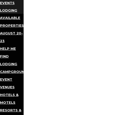
EVENTS
LODGING
AVAILABLE
PROPERTIES
AUGUST 20-
23
HELP ME
FIND
LODGING
CAMPGROUNDS
EVENT
VENUES
HOTELS &
MOTELS
RESORTS &