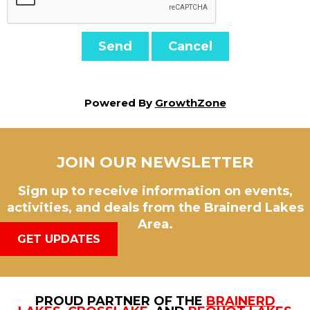
Powered By
GrowthZone
JOIN OUR NEWSLETTER
Sign up to receive information on events,
activities, and deals from the Brainerd Lakes
Area.
GET UPDATES
PROUD PARTNER OF THE
BRAINERD