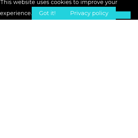
This website uses cookies to improve your
experience.
Got it!
Privacy policy