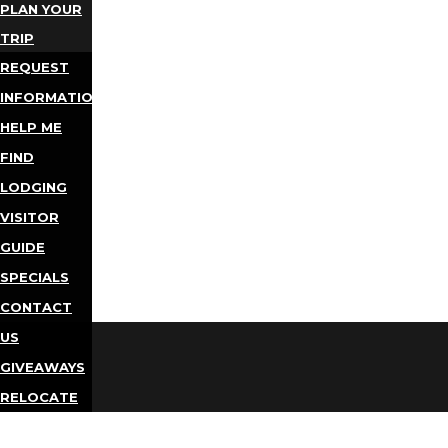
PLAN YOUR
TRIP
REQUEST
INFORMATION
HELP ME
FIND
LODGING
VISITOR
GUIDE
SPECIALS
CONTACT
US
GIVEAWAYS
RELOCATE