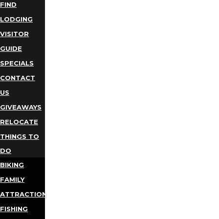
FIND
LODGING
VISITOR
GUIDE
SPECIALS
CONTACT
US
GIVEAWAYS
RELOCATE
THINGS TO
DO
BIKING
FAMILY
ATTRACTIONS
FISHING