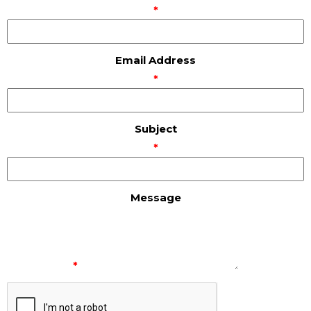
*
Email Address
*
Subject
*
Message
*