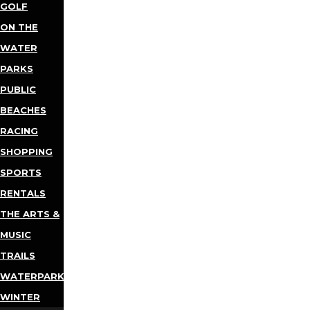
GOLF
ON THE
WATER
PARKS
PUBLIC
BEACHES
RACING
SHOPPING
SPORTS
RENTALS
THE ARTS &
MUSIC
TRAILS
WATERPARKS
WINTER