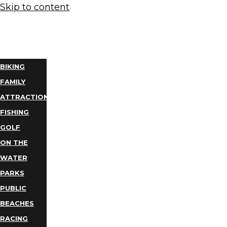
Skip to content
THINGS
TO DO
BIKING
FAMILY
ATTRACTIONS
FISHING
GOLF
ON THE
WATER
PARKS
PUBLIC
BEACHES
RACING