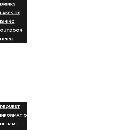
DRINKS
LAKESIDE
DINING
OUTDOOR
DINING
BUSINESS
DIRECTORY
TRIP
IDEAS
PLAN
YOUR
TRIP
REQUEST
INFORMATION
HELP ME