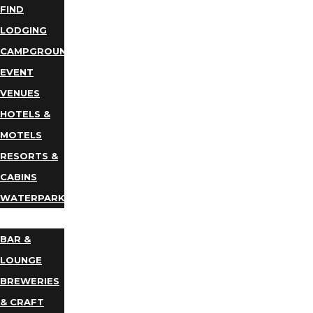
FIND
LODGING
CAMPGROUNDS
EVENT
VENUES
HOTELS &
MOTELS
RESORTS &
CABINS
WATERPARKS
DINING
BAR &
LOUNGE
BREWERIES
& CRAFT