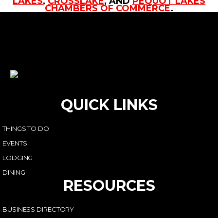
LAKES
,
CROSSLAKE
, AND
PEQUOT LAKES
CHAMBERS OF COMMERCE
.
QUICK LINKS
THINGS TO DO
EVENTS
LODGING
DINING
RESOURCES
BUSINESS DIRECTORY