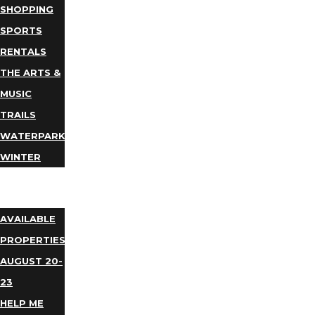
SHOPPING
SPORTS
RENTALS
THE ARTS &
MUSIC
TRAILS
WATERPARKS
WINTER
EVENTS
LODGING
AVAILABLE
PROPERTIES
AUGUST 20-
23
HELP ME