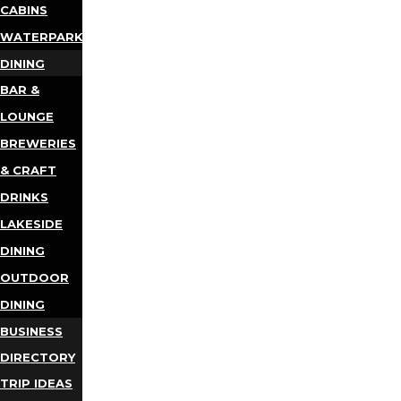
CABINS
WATERPARKS
DINING
BAR &
LOUNGE
BREWERIES
& CRAFT
DRINKS
LAKESIDE
DINING
OUTDOOR
DINING
BUSINESS
DIRECTORY
TRIP IDEAS