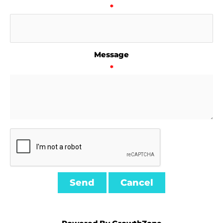
*
Message
*