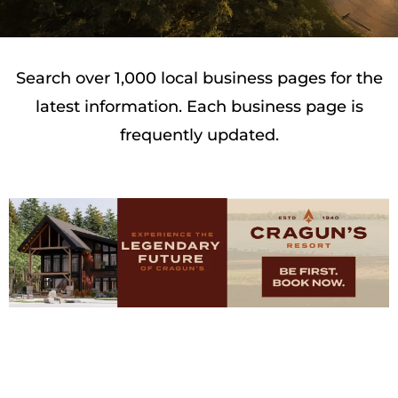
Search over 1,000 local business pages for the
latest information. Each business page is
frequently updated.