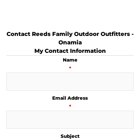
Contact Reeds Family Outdoor Outfitters -
Onamia
My Contact Information
Name
*
Email Address
*
Subject