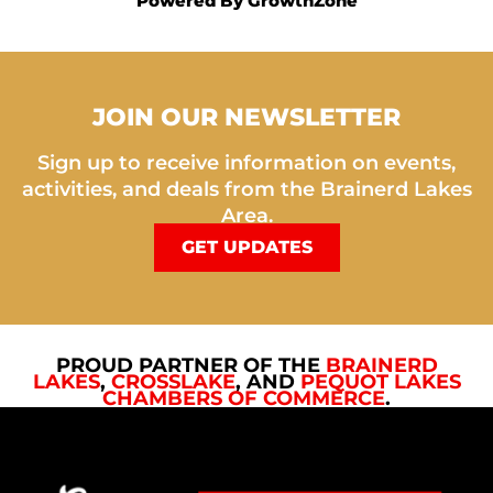
Powered By
GrowthZone
JOIN OUR NEWSLETTER
Sign up to receive information on events,
activities, and deals from the Brainerd Lakes
Area.
GET UPDATES
PROUD PARTNER OF THE
BRAINERD
LAKES
,
CROSSLAKE
, AND
PEQUOT LAKES
CHAMBERS OF COMMERCE
.