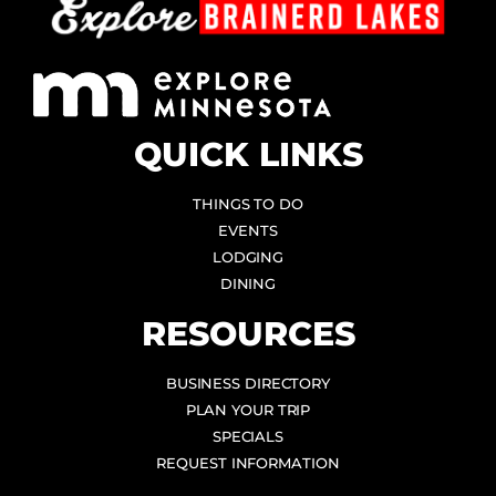
QUICK LINKS
THINGS TO DO
EVENTS
LODGING
DINING
RESOURCES
BUSINESS DIRECTORY
PLAN YOUR TRIP
SPECIALS
REQUEST INFORMATION