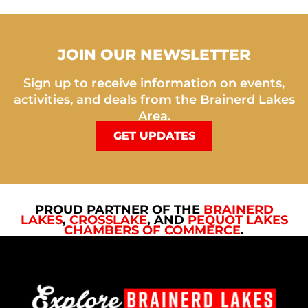
JOIN OUR NEWSLETTER
Sign up to receive information on events,
activities, and deals from the Brainerd Lakes
Area.
GET UPDATES
PROUD PARTNER OF THE
BRAINERD
LAKES
,
CROSSLAKE
, AND
PEQUOT LAKES
CHAMBERS OF COMMERCE
.