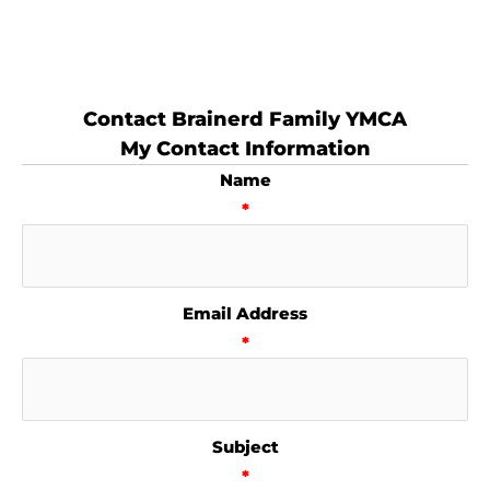
Contact Brainerd Family YMCA
My Contact Information
Name
*
Email Address
*
Subject
*