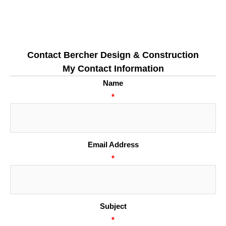
Contact Bercher Design & Construction
My Contact Information
Name
*
Email Address
*
Subject
*