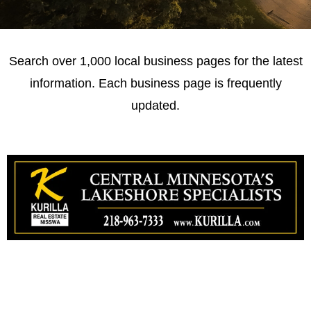
Search over 1,000 local business pages for the latest
information. Each business page is frequently
updated.