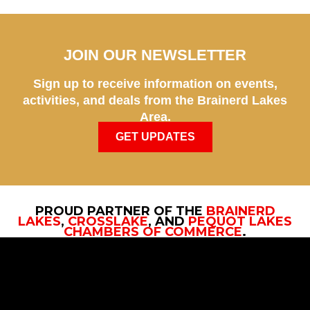
JOIN OUR NEWSLETTER
Sign up to receive information on events,
activities, and deals from the Brainerd Lakes
Area.
GET UPDATES
PROUD PARTNER OF THE
BRAINERD
LAKES
,
CROSSLAKE
, AND
PEQUOT LAKES
CHAMBERS OF COMMERCE
.