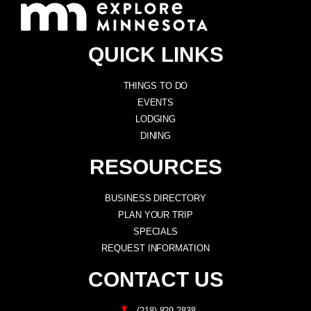
QUICK LINKS
THINGS TO DO
EVENTS
LODGING
DINING
RESOURCES
BUSINESS DIRECTORY
PLAN YOUR TRIP
SPECIALS
REQUEST INFORMATION
CONTACT US
(218) 829-2838