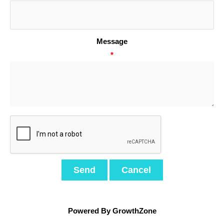
Message
*
Powered By
GrowthZone