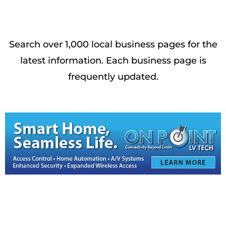
Search over 1,000 local business pages for the
latest information. Each business page is
frequently updated.