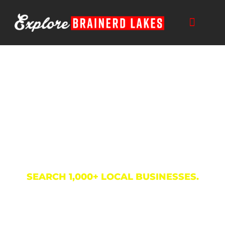
Skip
to
content
Business Directory
SEARCH 1,000+ LOCAL BUSINESSES.