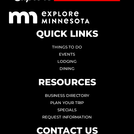
QUICK LINKS
THINGS TO DO
EVENTS
LODGING
DINING
RESOURCES
BUSINESS DIRECTORY
PLAN YOUR TRIP
SPECIALS
REQUEST INFORMATION
CONTACT US