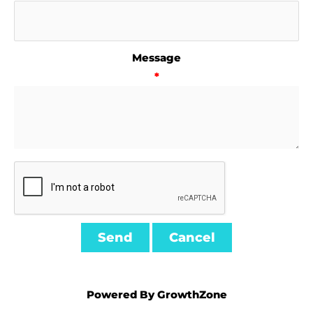
Message
*
Powered By
GrowthZone