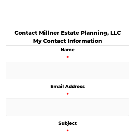
Contact Millner Estate Planning, LLC
My Contact Information
Name
*
Email Address
*
Subject
*