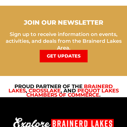
JOIN OUR NEWSLETTER
Sign up to receive information on events,
activities, and deals from the Brainerd Lakes
Area.
GET UPDATES
PROUD PARTNER OF THE
BRAINERD
LAKES
,
CROSSLAKE
, AND
PEQUOT LAKES
CHAMBERS OF COMMERCE
.