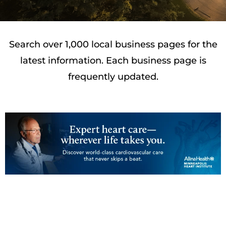
Search over 1,000 local business pages for the
latest information. Each business page is
frequently updated.