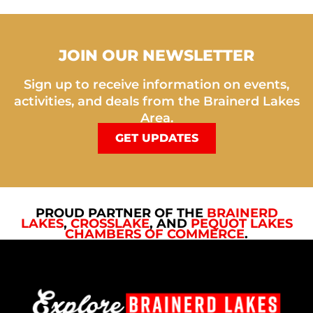
JOIN OUR NEWSLETTER
Sign up to receive information on events,
activities, and deals from the Brainerd Lakes
Area.
GET UPDATES
PROUD PARTNER OF THE
BRAINERD
LAKES
,
CROSSLAKE
, AND
PEQUOT LAKES
CHAMBERS OF COMMERCE
.