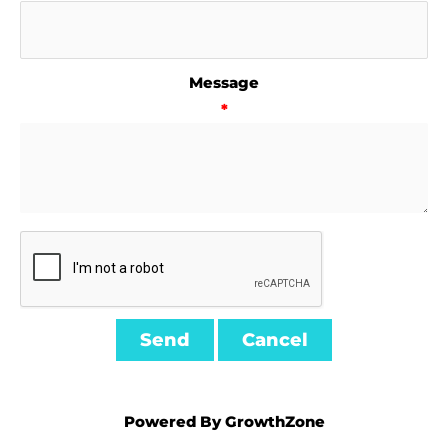
Message
*
Powered By
GrowthZone