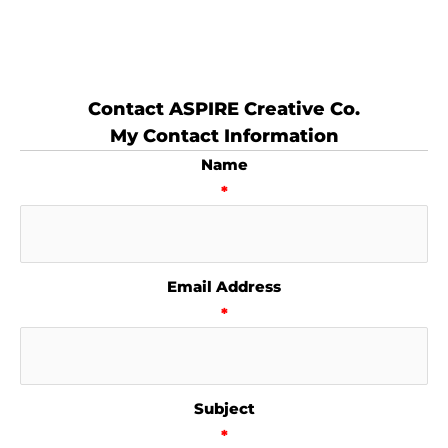
Contact ASPIRE Creative Co.
My Contact Information
Name
*
Email Address
*
Subject
*