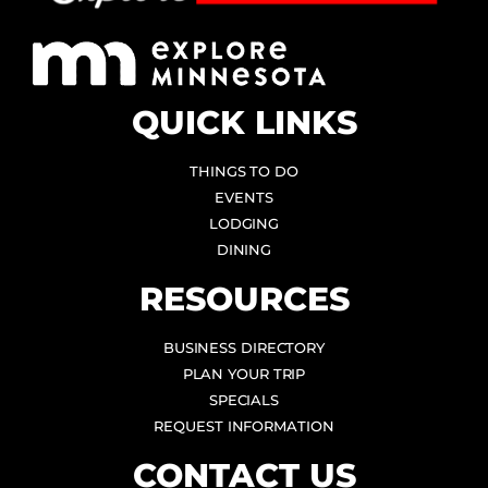
QUICK LINKS
THINGS TO DO
EVENTS
LODGING
DINING
RESOURCES
BUSINESS DIRECTORY
PLAN YOUR TRIP
SPECIALS
REQUEST INFORMATION
CONTACT US