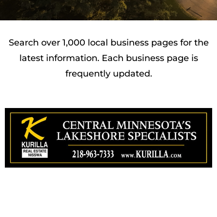
Search over 1,000 local business pages for the
latest information. Each business page is
frequently updated.