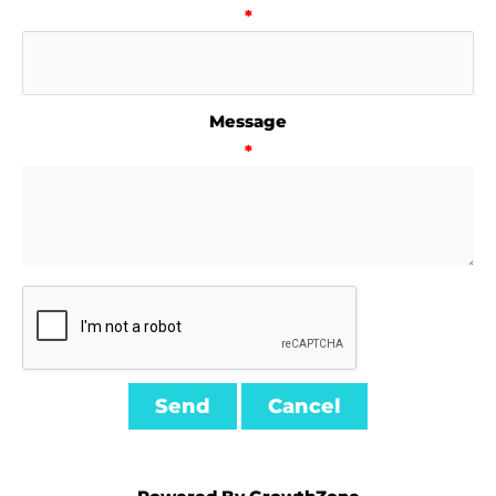
*
Message
*