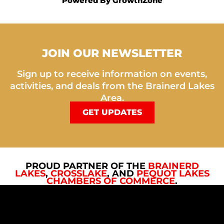
Powered By
GrowthZone
JOIN OUR NEWSLETTER
Sign up to receive information on events,
activities, and deals from the Brainerd Lakes
Area.
GET UPDATES
PROUD PARTNER OF THE
BRAINERD
LAKES
,
CROSSLAKE
, AND
PEQUOT LAKES
CHAMBERS OF COMMERCE
.