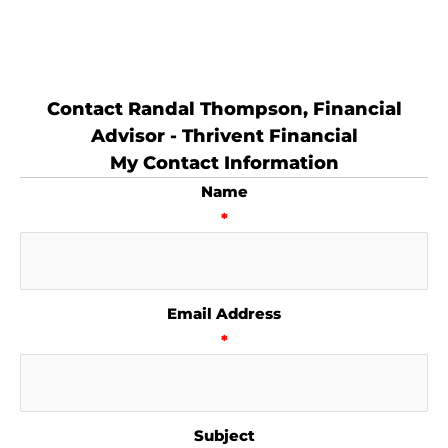
Contact Randal Thompson, Financial
Advisor - Thrivent Financial
My Contact Information
Name
*
Email Address
*
Subject