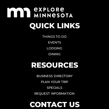
QUICK LINKS
THINGS TO DO
EVENTS
LODGING
DINING
RESOURCES
BUSINESS DIRECTORY
PLAN YOUR TRIP
SPECIALS
REQUEST INFORMATION
CONTACT US