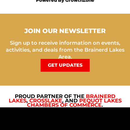
Powered By
GrowthZone
JOIN OUR NEWSLETTER
Sign up to receive information on events,
activities, and deals from the Brainerd Lakes
Area.
GET UPDATES
PROUD PARTNER OF THE
BRAINERD
LAKES
,
CROSSLAKE
, AND
PEQUOT LAKES
CHAMBERS OF COMMERCE
.