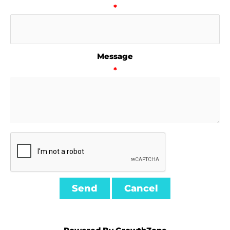
*
Message
*