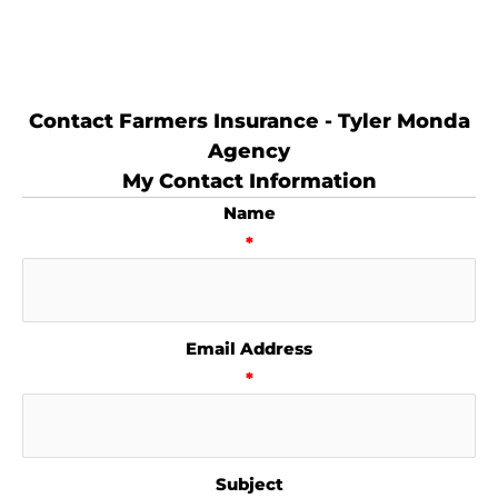
Contact Farmers Insurance - Tyler Monda
Agency
My Contact Information
Name
*
Email Address
*
Subject