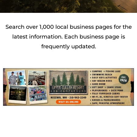
Search over 1,000 local business pages for the
latest information. Each business page is
frequently updated.