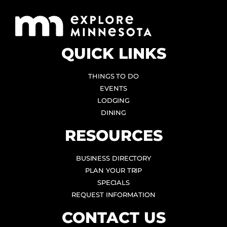
QUICK LINKS
THINGS TO DO
EVENTS
LODGING
DINING
RESOURCES
BUSINESS DIRECTORY
PLAN YOUR TRIP
SPECIALS
REQUEST INFORMATION
CONTACT US