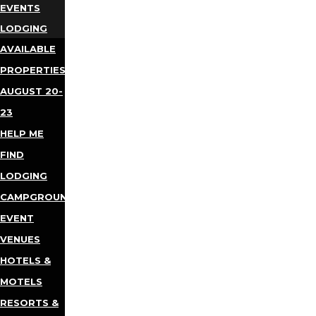
EVENTS
LODGING
AVAILABLE
PROPERTIES
AUGUST 20-
23
HELP ME
FIND
LODGING
CAMPGROUNDS
EVENT
VENUES
HOTELS &
MOTELS
RESORTS &