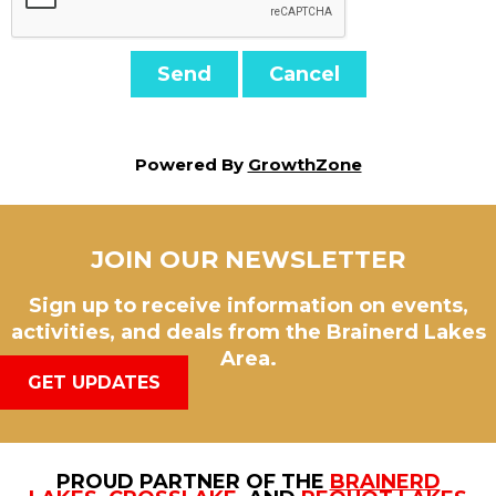
Powered By
GrowthZone
JOIN OUR NEWSLETTER
Sign up to receive information on events,
activities, and deals from the Brainerd Lakes
Area.
GET UPDATES
PROUD PARTNER OF THE
BRAINERD