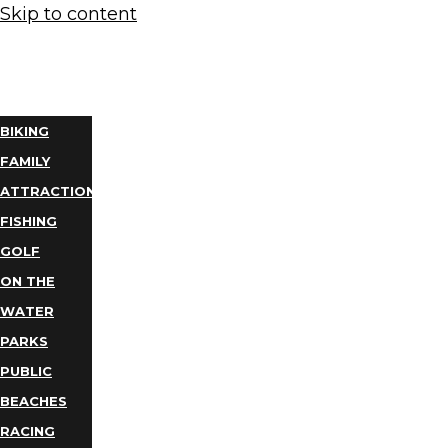
Skip to content
THINGS
TO DO
BIKING
FAMILY
ATTRACTIONS
FISHING
GOLF
ON THE
WATER
PARKS
PUBLIC
BEACHES
RACING