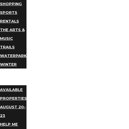
SHOPPING
SPORTS
RENTALS
THE ARTS &
MUSIC
TRAILS
WATERPARKS
WINTER
EVENTS
LODGING
AVAILABLE
PROPERTIES
AUGUST 20-
23
HELP ME