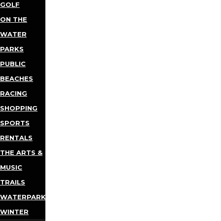
GOLF
ON THE
WATER
PARKS
PUBLIC
BEACHES
RACING
SHOPPING
SPORTS
RENTALS
THE ARTS &
MUSIC
TRAILS
WATERPARKS
WINTER