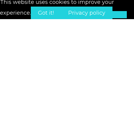
This website uses cookies to improve your
experience.
Got it!
Privacy policy