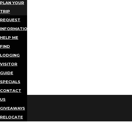
PLAN YOUR
TRIP
REQUEST
INFORMATION
HELP ME
FIND
LODGING
VISITOR
GUIDE
SPECIALS
CONTACT
US
GIVEAWAYS
RELOCATE