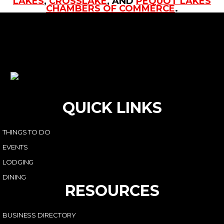
LAKES
,
CROSSLAKE
, AND
PEQUOT LAKES
CHAMBERS OF COMMERCE
.
QUICK LINKS
THINGS TO DO
EVENTS
LODGING
DINING
RESOURCES
BUSINESS DIRECTORY