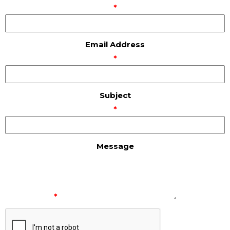
*
Email Address
*
Subject
*
Message
*