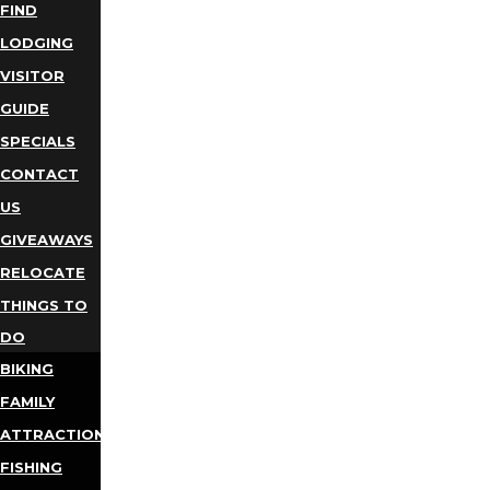
FIND
LODGING
VISITOR
GUIDE
SPECIALS
CONTACT
US
GIVEAWAYS
RELOCATE
THINGS TO
DO
BIKING
FAMILY
ATTRACTIONS
FISHING