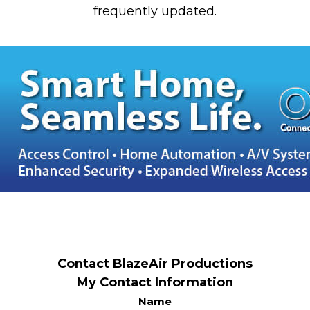
frequently updated.
Contact BlazeAir Productions
My Contact Information
Name