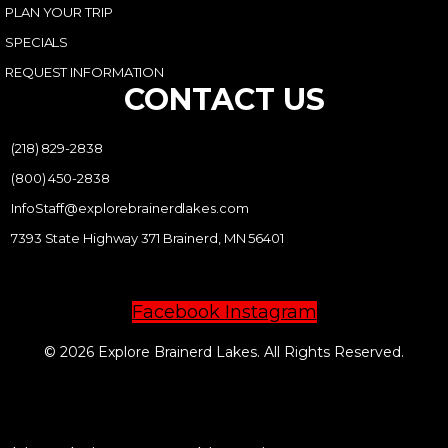
PLAN YOUR TRIP
SPECIALS
REQUEST INFORMATION
CONTACT US
(218) 829-2838
(800) 450-2838
InfoStaff@explorebrainerdlakes.com
7393 State Highway 371 Brainerd, MN 56401
Facebook
Instagram
© 2026 Explore Brainerd Lakes. All Rights Reserved.
PRIVACY POLICY