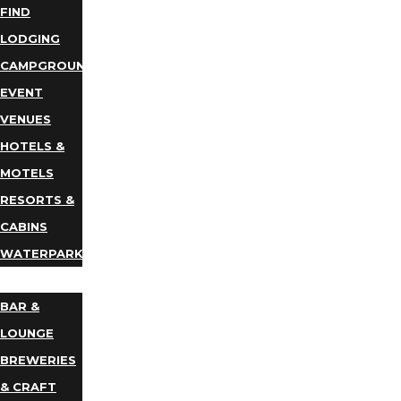
FIND
LODGING
CAMPGROUNDS
EVENT
VENUES
HOTELS &
MOTELS
RESORTS &
CABINS
WATERPARKS
DINING
BAR &
LOUNGE
BREWERIES
& CRAFT