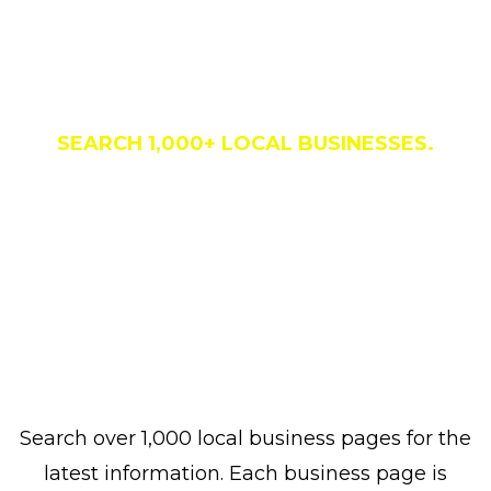
Business Directory
SEARCH 1,000+ LOCAL BUSINESSES.
Search over 1,000 local business pages for the
latest information. Each business page is