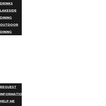
DRINKS
LAKESIDE
DINING
OUTDOOR
DINING
BUSINESS
DIRECTORY
TRIP
IDEAS
PLAN
YOUR
TRIP
REQUEST
INFORMATION
HELP ME