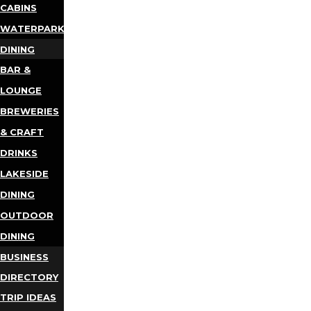
CABINS
WATERPARKS
DINING
BAR &
LOUNGE
BREWERIES
& CRAFT
DRINKS
LAKESIDE
DINING
OUTDOOR
DINING
BUSINESS
DIRECTORY
TRIP IDEAS