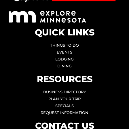
QUICK LINKS
THINGS TO DO
EVENTS
LODGING
DINING
RESOURCES
BUSINESS DIRECTORY
PLAN YOUR TRIP
SPECIALS
REQUEST INFORMATION
CONTACT US