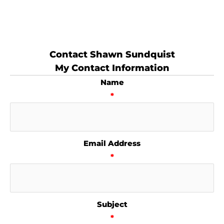
Contact Shawn Sundquist
My Contact Information
Name
*
Email Address
*
Subject
*