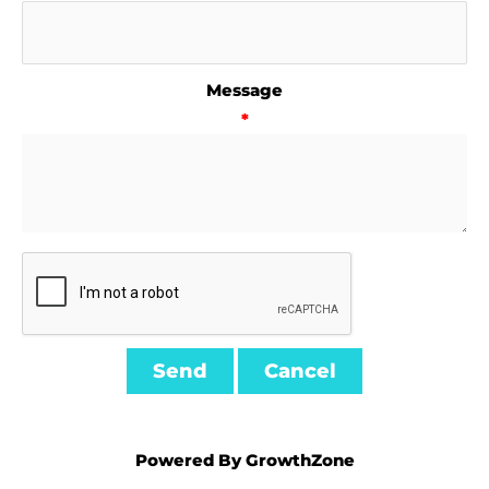
Message
*
Powered By
GrowthZone