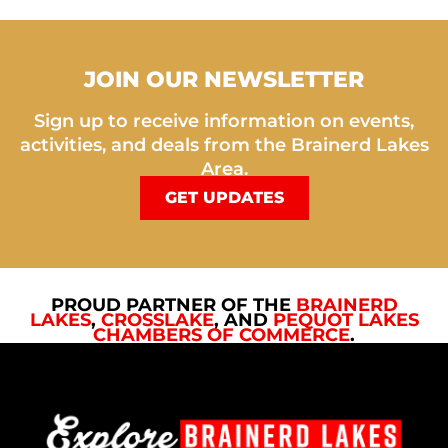
JOIN OUR NEWSLETTER
Sign up to receive information on events,
activities, and deals from the Brainerd Lakes
Area.
GET UPDATES
PROUD PARTNER OF THE
BRAINERD
LAKES
,
CROSSLAKE
, AND
PEQUOT LAKES
CHAMBERS OF COMMERCE
.