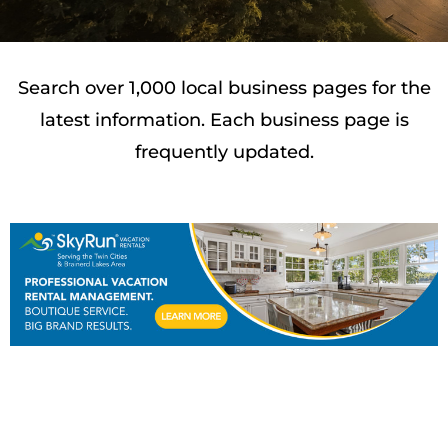
Search over 1,000 local business pages for the
latest information. Each business page is
frequently updated.