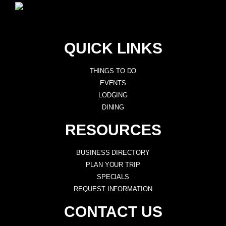
QUICK LINKS
THINGS TO DO
EVENTS
LODGING
DINING
RESOURCES
BUSINESS DIRECTORY
PLAN YOUR TRIP
SPECIALS
REQUEST INFORMATION
CONTACT US