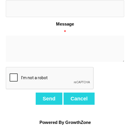
Message
*
Powered By
GrowthZone