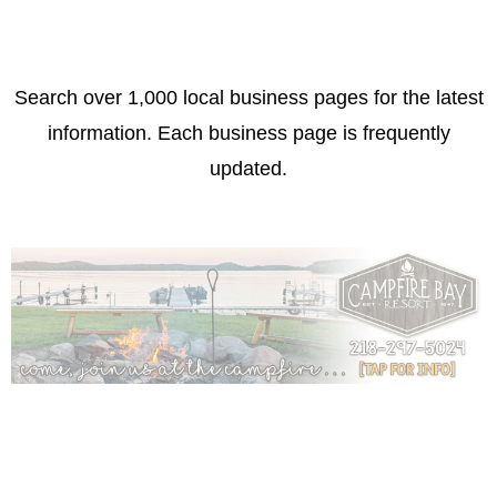
Search over 1,000 local business pages for the latest
information. Each business page is frequently
updated.