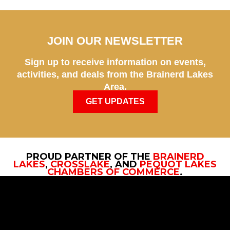
JOIN OUR NEWSLETTER
Sign up to receive information on events,
activities, and deals from the Brainerd Lakes
Area.
GET UPDATES
PROUD PARTNER OF THE
BRAINERD
LAKES
,
CROSSLAKE
, AND
PEQUOT LAKES
CHAMBERS OF COMMERCE
.