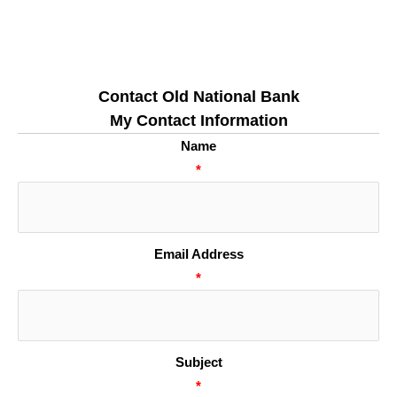
Contact Old National Bank
My Contact Information
Name
*
Email Address
*
Subject
*