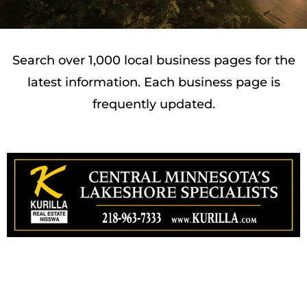
Search over 1,000 local business pages for the
latest information. Each business page is
frequently updated.