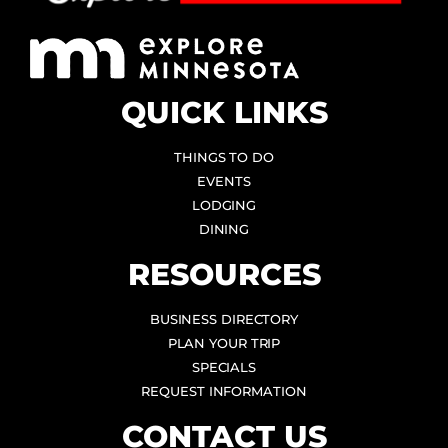
QUICK LINKS
THINGS TO DO
EVENTS
LODGING
DINING
RESOURCES
BUSINESS DIRECTORY
PLAN YOUR TRIP
SPECIALS
REQUEST INFORMATION
CONTACT US