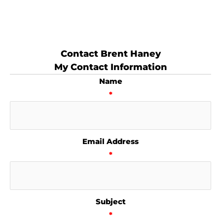
Contact Brent Haney
My Contact Information
Name
*
Email Address
*
Subject
*