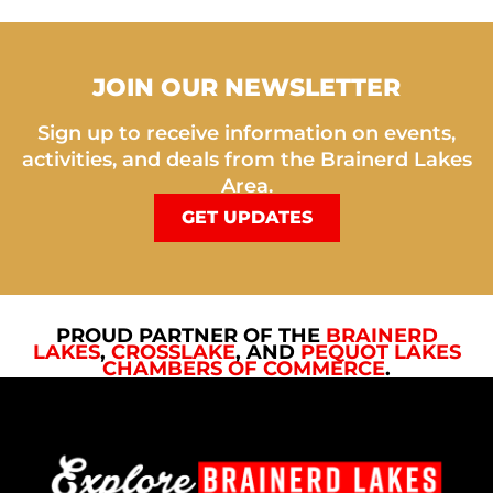
JOIN OUR NEWSLETTER
Sign up to receive information on events,
activities, and deals from the Brainerd Lakes
Area.
GET UPDATES
PROUD PARTNER OF THE
BRAINERD
LAKES
,
CROSSLAKE
, AND
PEQUOT LAKES
CHAMBERS OF COMMERCE
.