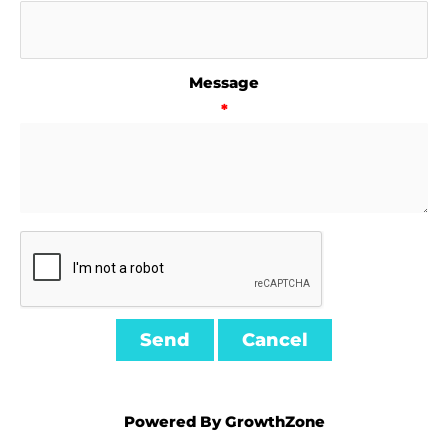
Message
*
Powered By
GrowthZone