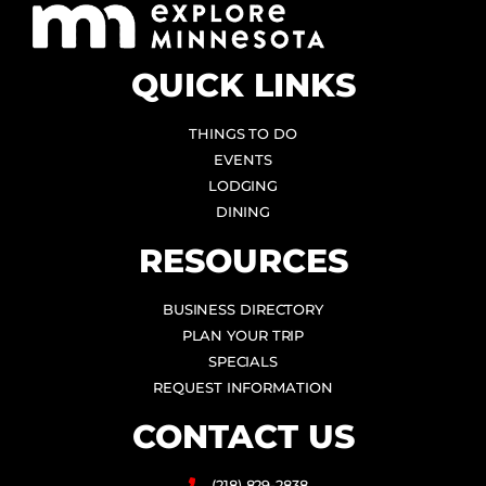
QUICK LINKS
THINGS TO DO
EVENTS
LODGING
DINING
RESOURCES
BUSINESS DIRECTORY
PLAN YOUR TRIP
SPECIALS
REQUEST INFORMATION
CONTACT US
(218) 829-2838