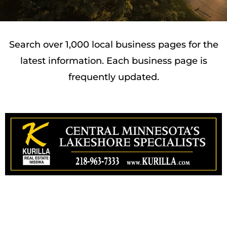
Search over 1,000 local business pages for the
latest information. Each business page is
frequently updated.