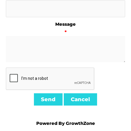
Message
*
Powered By
GrowthZone