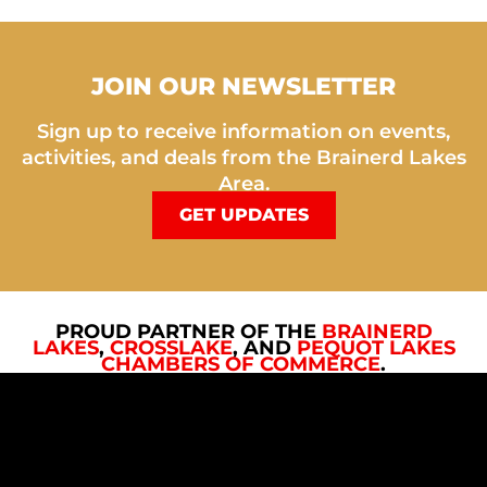
JOIN OUR NEWSLETTER
Sign up to receive information on events,
activities, and deals from the Brainerd Lakes
Area.
GET UPDATES
PROUD PARTNER OF THE
BRAINERD
LAKES
,
CROSSLAKE
, AND
PEQUOT LAKES
CHAMBERS OF COMMERCE
.