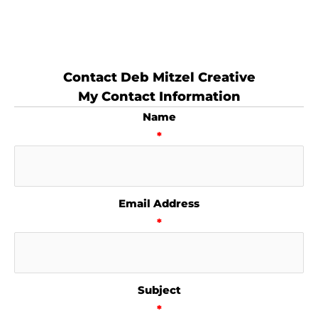
Contact Deb Mitzel Creative
My Contact Information
Name
*
Email Address
*
Subject
*