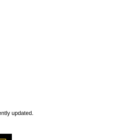
ently updated.