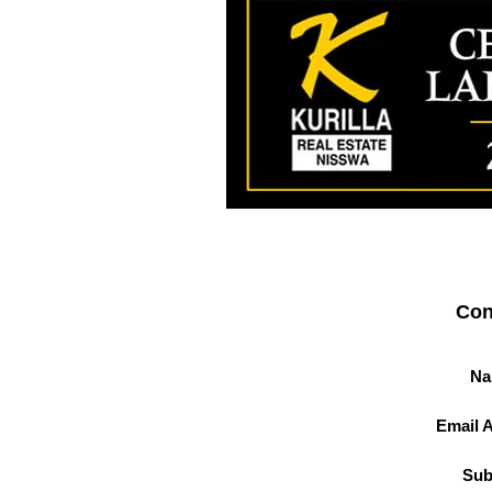
Con
Na
Email 
Sub