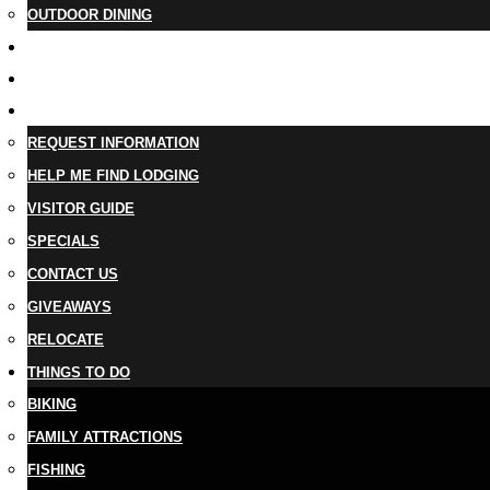
OUTDOOR DINING
BUSINESS DIRECTORY
TRIP IDEAS
PLAN YOUR TRIP
REQUEST INFORMATION
HELP ME FIND LODGING
VISITOR GUIDE
SPECIALS
CONTACT US
GIVEAWAYS
RELOCATE
THINGS TO DO
BIKING
FAMILY ATTRACTIONS
FISHING