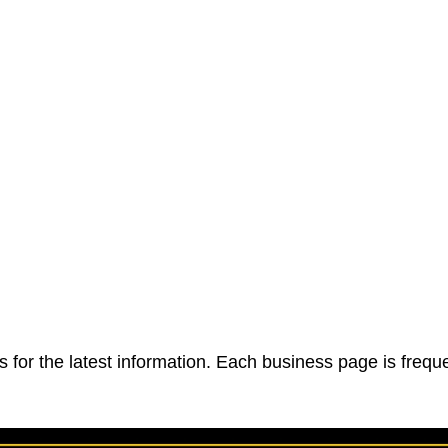
 for the latest information. Each business page is frequ