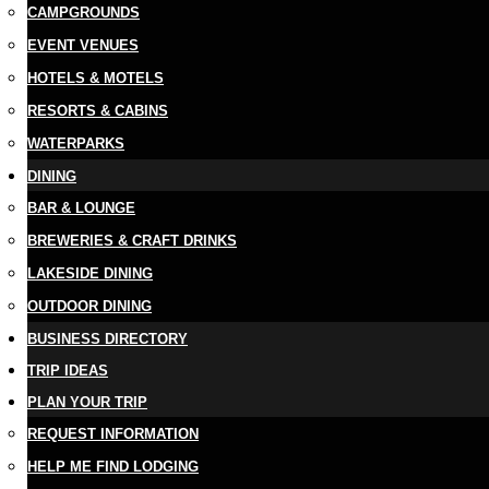
CAMPGROUNDS
EVENT VENUES
HOTELS & MOTELS
RESORTS & CABINS
WATERPARKS
DINING
BAR & LOUNGE
BREWERIES & CRAFT DRINKS
LAKESIDE DINING
OUTDOOR DINING
BUSINESS DIRECTORY
TRIP IDEAS
PLAN YOUR TRIP
REQUEST INFORMATION
HELP ME FIND LODGING