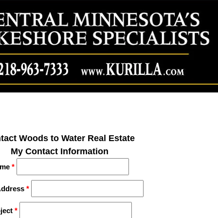
tact Woods to Water Real Estate
My Contact Information
me
*
Address
*
ject
*