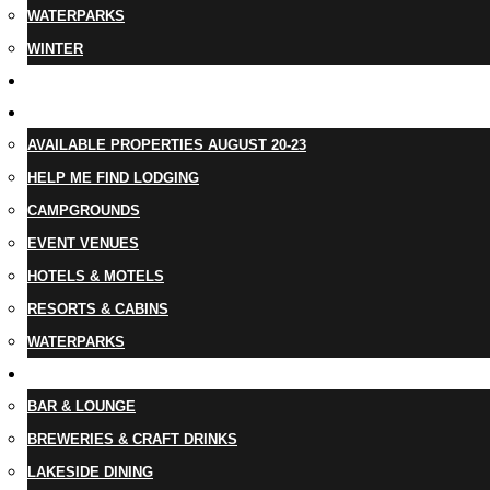
WATERPARKS
WINTER
EVENTS
LODGING
AVAILABLE PROPERTIES AUGUST 20-23
HELP ME FIND LODGING
CAMPGROUNDS
EVENT VENUES
HOTELS & MOTELS
RESORTS & CABINS
WATERPARKS
DINING
BAR & LOUNGE
BREWERIES & CRAFT DRINKS
LAKESIDE DINING