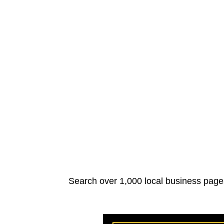
Search over 1,000 local business pages