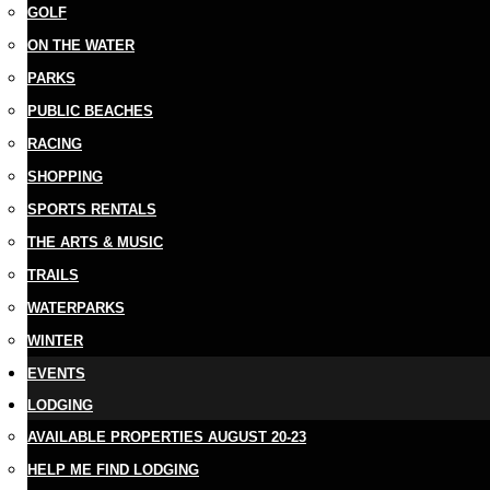
GOLF
ON THE WATER
PARKS
PUBLIC BEACHES
RACING
SHOPPING
SPORTS RENTALS
THE ARTS & MUSIC
TRAILS
WATERPARKS
WINTER
EVENTS
LODGING
AVAILABLE PROPERTIES AUGUST 20-23
HELP ME FIND LODGING