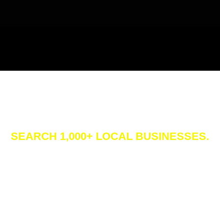
siness Direct
SEARCH 1,000+ LOCAL BUSINESSES.