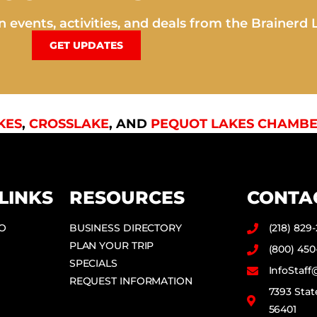
 events, activities, and deals from the Brainerd 
GET UPDATES
KES
,
CROSSLAKE
, AND
PEQUOT LAKES CHAMBE
LINKS
RESOURCES
CONTA
DO
BUSINESS DIRECTORY
(218) 829
PLAN YOUR TRIP
(800) 450
SPECIALS
InfoStaf
REQUEST INFORMATION
7393 Stat
56401