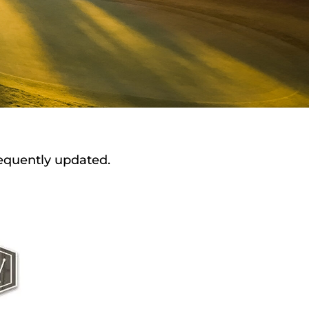
requently updated.