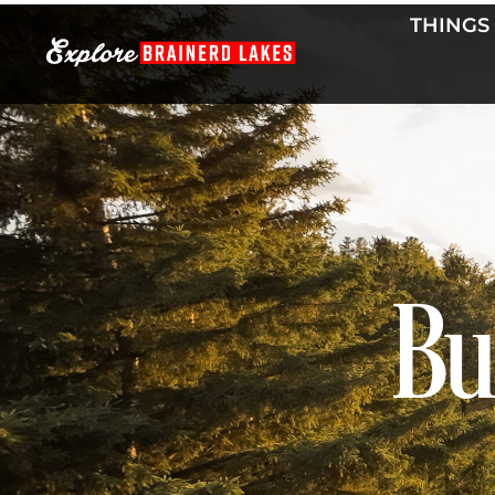
Skip
THINGS
to
content
Bu