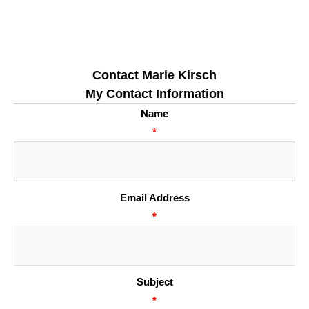
Contact Marie Kirsch
My Contact Information
Name
*
Email Address
*
Subject
*