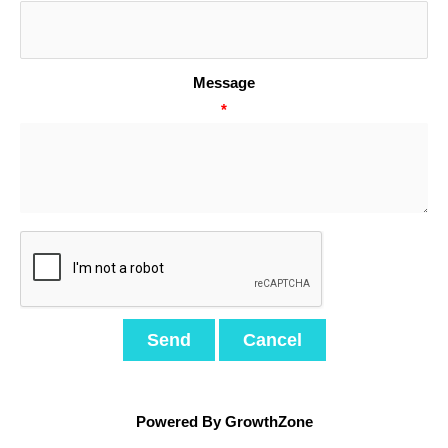
Message
*
Powered By
GrowthZone