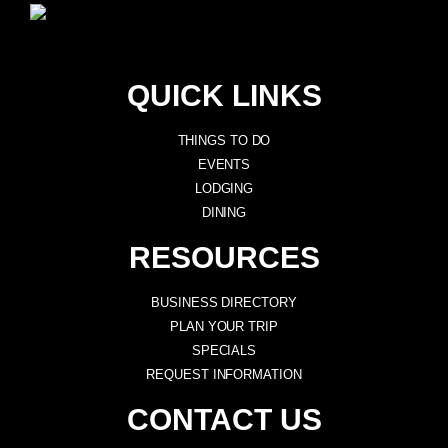
QUICK LINKS
THINGS TO DO
EVENTS
LODGING
DINING
RESOURCES
BUSINESS DIRECTORY
PLAN YOUR TRIP
SPECIALS
REQUEST INFORMATION
CONTACT US