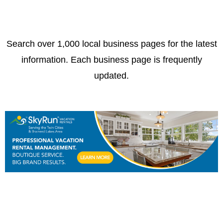
Search over 1,000 local business pages for the latest
information. Each business page is frequently
updated.