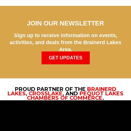
JOIN OUR NEWSLETTER
Sign up to receive information on events,
activities, and deals from the Brainerd Lakes
Area.
GET UPDATES
PROUD PARTNER OF THE
BRAINERD
LAKES
,
CROSSLAKE
, AND
PEQUOT LAKES
CHAMBERS OF COMMERCE
.