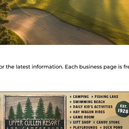
or the latest information. Each business page is f