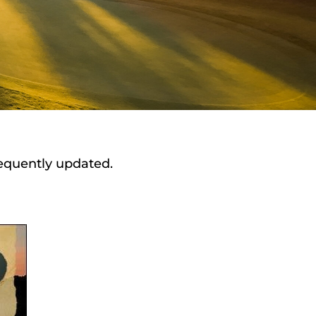
requently updated.