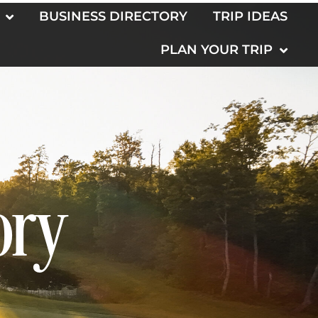
BUSINESS DIRECTORY
TRIP IDEAS
PLAN YOUR TRIP
ory