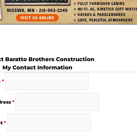
t Baratto Brothers Construction
My Contact Information
e
*
dress
*
ct
*