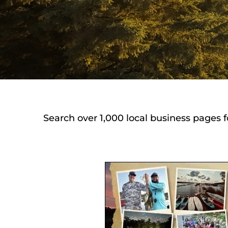
Search over 1,000 local business pages f