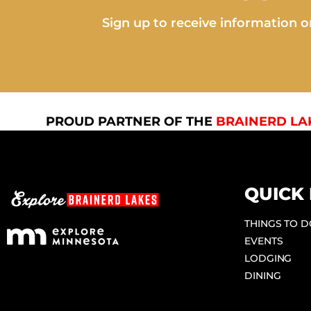
Sign up to receive information on
PROUD PARTNER OF THE
BRAINERD LA
QUICK 
THINGS TO 
EVENTS
LODGING
DINING