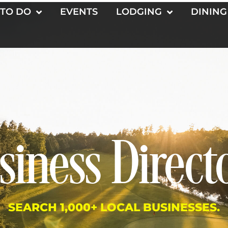
 TO DO
EVENTS
LODGING
DINING
siness Direct
SEARCH 1,000+ LOCAL BUSINESSES.