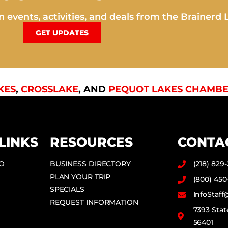
 events, activities, and deals from the Brainerd 
GET UPDATES
KES
,
CROSSLAKE
, AND
PEQUOT LAKES CHAMBE
LINKS
RESOURCES
CONTA
DO
BUSINESS DIRECTORY
(218) 829
PLAN YOUR TRIP
(800) 450
SPECIALS
InfoStaf
REQUEST INFORMATION
7393 Stat
56401