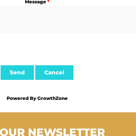
Message
*
Powered By
GrowthZone
 OUR NEWSLETTER