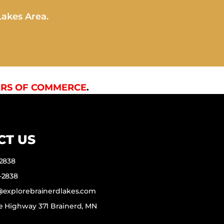
Lakes Area.
RS OF COMMERCE
.
CT US
-2838
-2838
f@explorebrainerdlakes.com
e Highway 371 Brainerd, MN