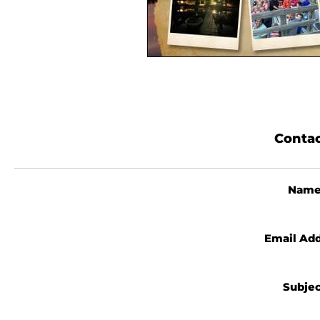
Contac
Nam
Email Ad
Subje