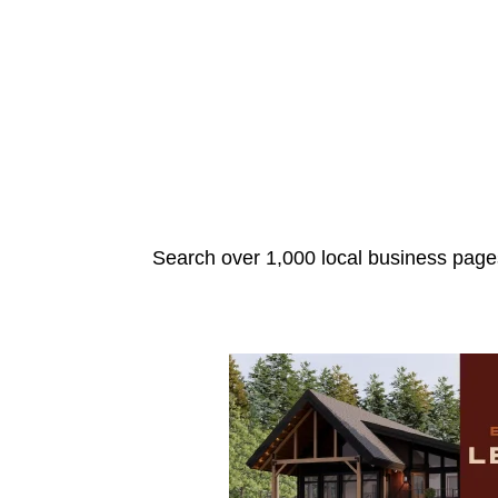
Search over 1,000 local business pages