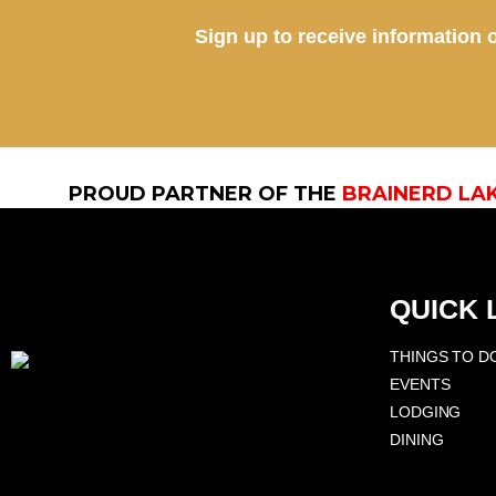
Sign up to receive information o
PROUD PARTNER OF THE
BRAINERD LA
QUICK 
THINGS TO D
EVENTS
LODGING
DINING