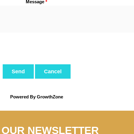
Message
*
Powered By
GrowthZone
N OUR NEWSLETTER