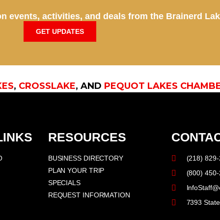
n events, activities, and deals from the Brainerd La
GET UPDATES
KES
,
CROSSLAKE
, AND
PEQUOT LAKES CHAMB
LINKS
RESOURCES
CONTAC
O
BUSINESS DIRECTORY
(218) 829
PLAN YOUR TRIP
(800) 450
SPECIALS
InfoStaff@
REQUEST INFORMATION
7393 Stat