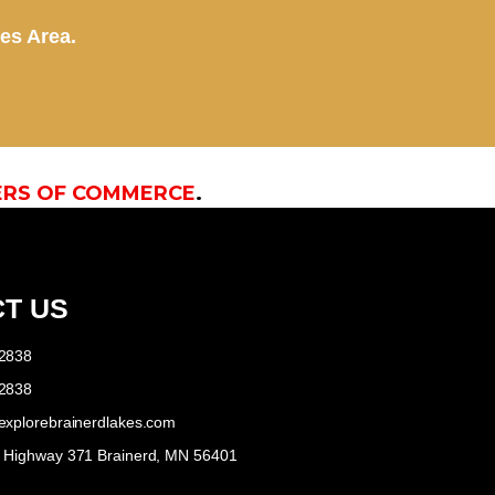
kes Area.
ERS OF COMMERCE
.
T US
-2838
-2838
explorebrainerdlakes.com
e Highway 371 Brainerd, MN 56401