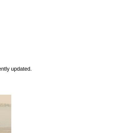
ently updated.