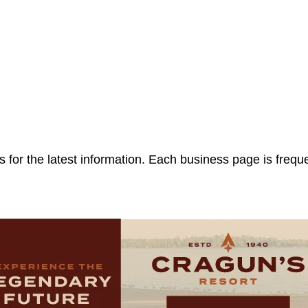
 for the latest information. Each business page is frequ