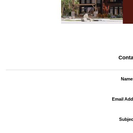
Conta
Name
Email Add
Subjec