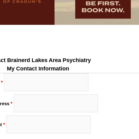
ct Brainerd Lakes Area Psychiatry
My Contact Information
*
ress
*
t
*