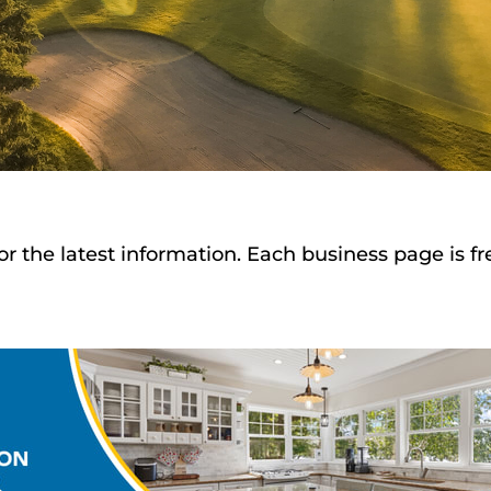
or the latest information. Each business page is f