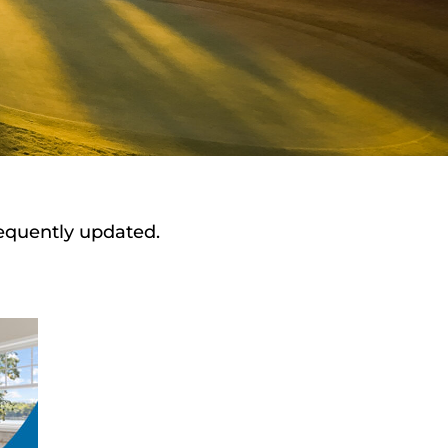
requently updated.