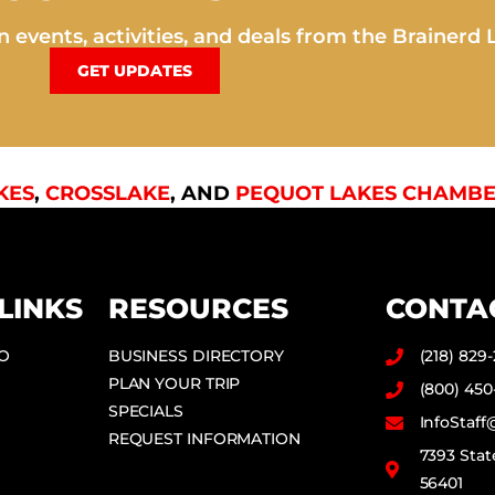
 events, activities, and deals from the Brainerd 
GET UPDATES
KES
,
CROSSLAKE
, AND
PEQUOT LAKES CHAMBE
LINKS
RESOURCES
CONTA
DO
BUSINESS DIRECTORY
(218) 829
PLAN YOUR TRIP
(800) 450
SPECIALS
InfoStaf
REQUEST INFORMATION
7393 Stat
56401