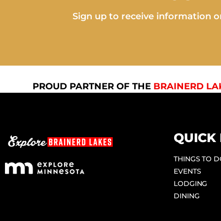
Sign up to receive information on
PROUD PARTNER OF THE
BRAINERD LA
QUICK 
THINGS TO 
EVENTS
LODGING
DINING