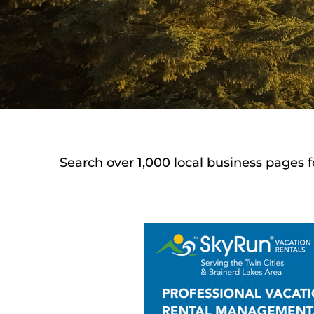
Search over 1,000 local business pages f