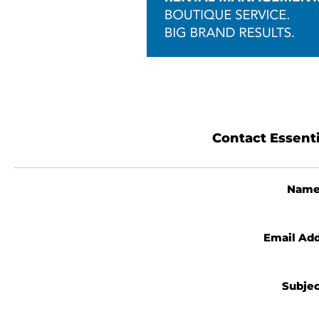
Contact Essent
Nam
Email Ad
Subje