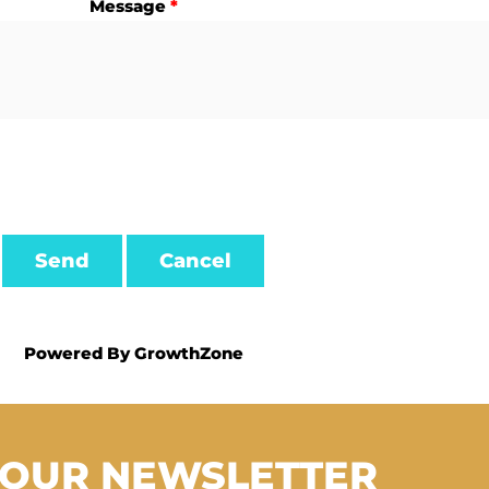
Message
*
Powered By
GrowthZone
 OUR NEWSLETTER