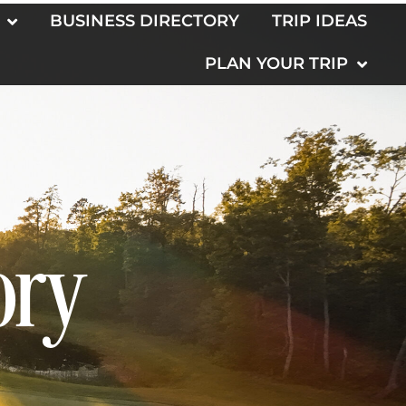
BUSINESS DIRECTORY
TRIP IDEAS
PLAN YOUR TRIP
ory