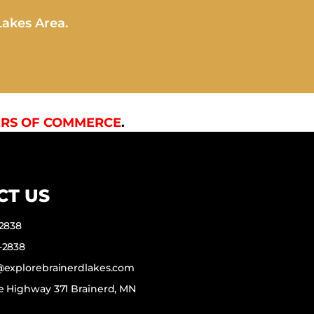
Lakes Area.
RS OF COMMERCE
.
CT US
-2838
-2838
f@explorebrainerdlakes.com
e Highway 371 Brainerd, MN