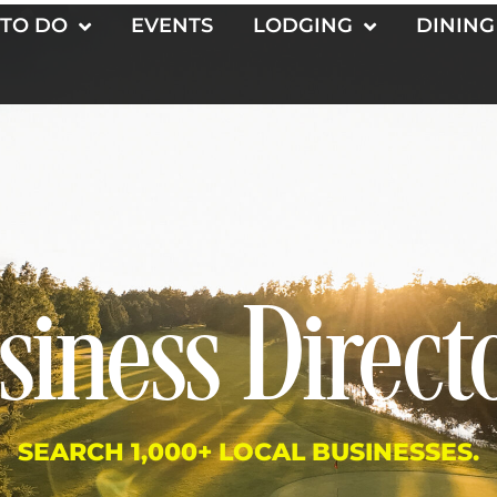
 TO DO
EVENTS
LODGING
DINING
siness Direct
SEARCH 1,000+ LOCAL BUSINESSES.