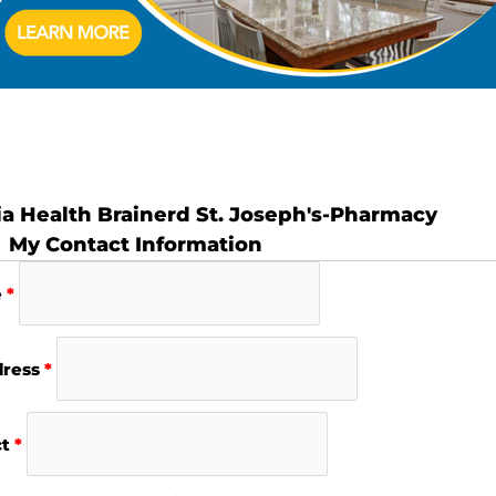
ia Health Brainerd St. Joseph's-Pharmacy
My Contact Information
e
*
dress
*
ct
*