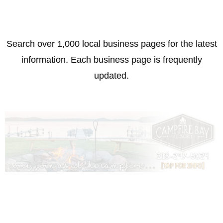
Search over 1,000 local business pages for the latest
information. Each business page is frequently
updated.