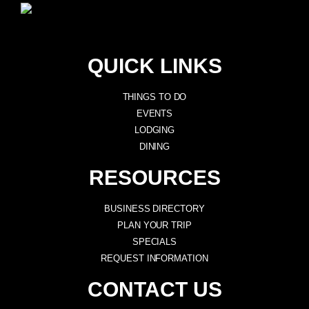
QUICK LINKS
THINGS TO DO
EVENTS
LODGING
DINING
RESOURCES
BUSINESS DIRECTORY
PLAN YOUR TRIP
SPECIALS
REQUEST INFORMATION
CONTACT US