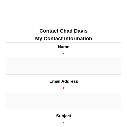
Contact Chad Davis
My Contact Information
Name
*
Email Address
*
Subject
*