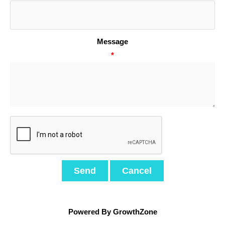
Message
*
Powered By
GrowthZone