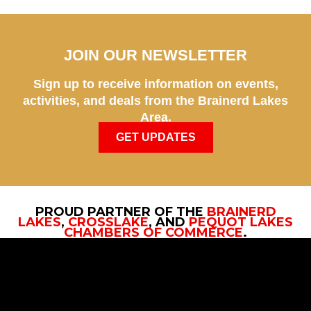
JOIN OUR NEWSLETTER
Sign up to receive information on events,
activities, and deals from the Brainerd Lakes
Area.
GET UPDATES
PROUD PARTNER OF THE
BRAINERD
LAKES
,
CROSSLAKE
, AND
PEQUOT LAKES
CHAMBERS OF COMMERCE
.