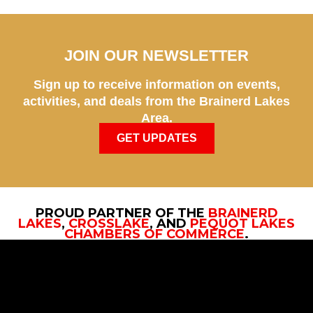
JOIN OUR NEWSLETTER
Sign up to receive information on events,
activities, and deals from the Brainerd Lakes
Area.
GET UPDATES
PROUD PARTNER OF THE
BRAINERD
LAKES
,
CROSSLAKE
, AND
PEQUOT LAKES
CHAMBERS OF COMMERCE
.