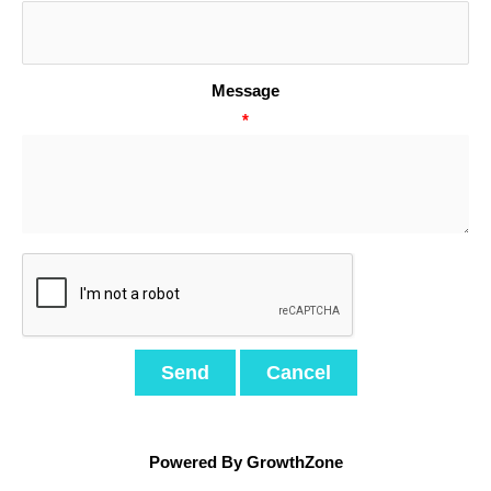
Message
*
Powered By
GrowthZone