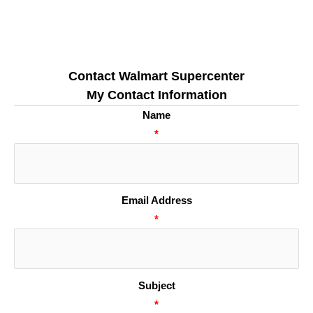
Contact Walmart Supercenter
My Contact Information
Name
*
Email Address
*
Subject
*