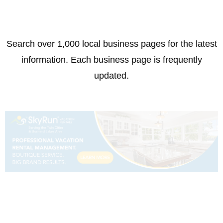
Search over 1,000 local business pages for the latest
information. Each business page is frequently
updated.