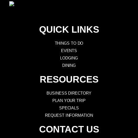
QUICK LINKS
THINGS TO DO
EVENTS
LODGING
DINING
RESOURCES
BUSINESS DIRECTORY
PLAN YOUR TRIP
SPECIALS
REQUEST INFORMATION
CONTACT US