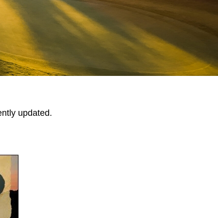
ently updated.