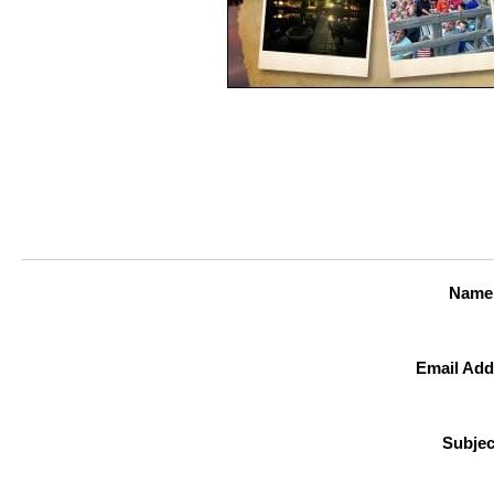
Name
Email Add
Subjec