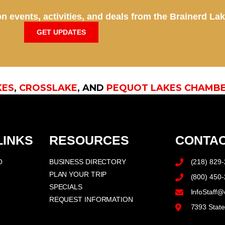
n events, activities, and deals from the Brainerd La
GET UPDATES
KES
,
CROSSLAKE
, AND
PEQUOT LAKES CHAMB
LINKS
RESOURCES
CONTAC
O
BUSINESS DIRECTORY
(218) 829
PLAN YOUR TRIP
(800) 450
SPECIALS
InfoStaff@
REQUEST INFORMATION
7393 Stat