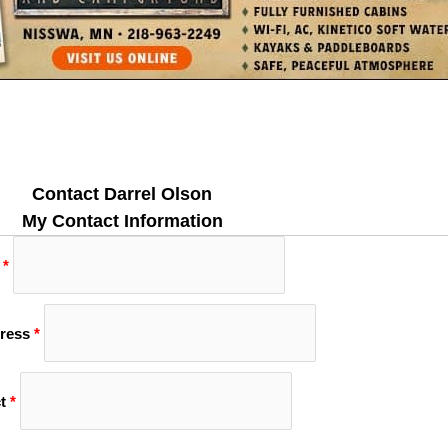
Contact Darrel Olson
My Contact Information
*
ress
*
t
*