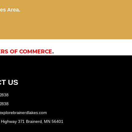
kes Area.
ERS OF COMMERCE
.
T US
-2838
-2838
explorebrainerdlakes.com
e Highway 371 Brainerd, MN 56401