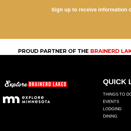
Sign up to receive information o
PROUD PARTNER OF THE
BRAINERD LA
QUICK 
THINGS TO D
EVENTS
LODGING
DINING