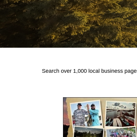
Search over 1,000 local business pages