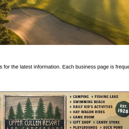
 for the latest information. Each business page is frequ