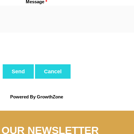
Message
*
Powered By
GrowthZone
N OUR NEWSLETTER