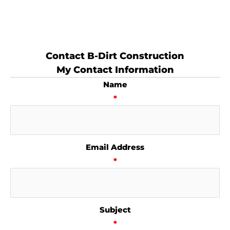
Contact B-Dirt Construction
My Contact Information
Name
*
Email Address
*
Subject
*