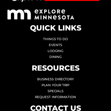
QUICK LINKS
THINGS TO DO
EVENTS
LODGING
DINING
RESOURCES
BUSINESS DIRECTORY
PLAN YOUR TRIP
SPECIALS
REQUEST INFORMATION
CONTACT US