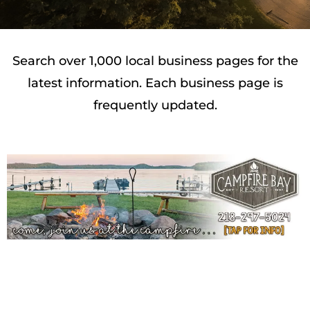
Search over 1,000 local business pages for the
latest information. Each business page is
frequently updated.