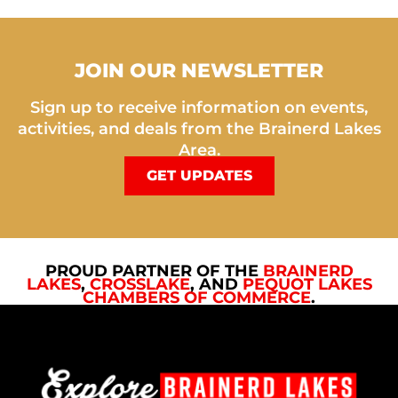
JOIN OUR NEWSLETTER
Sign up to receive information on events,
activities, and deals from the Brainerd Lakes
Area.
GET UPDATES
PROUD PARTNER OF THE
BRAINERD
LAKES
,
CROSSLAKE
, AND
PEQUOT LAKES
CHAMBERS OF COMMERCE
.