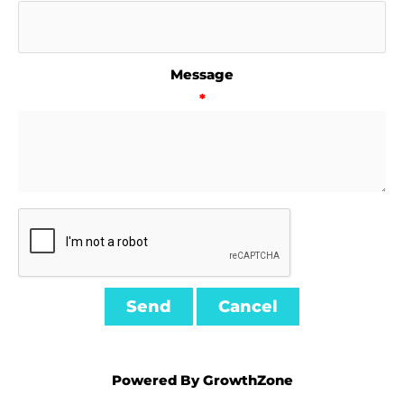
Message
*
Powered By
GrowthZone