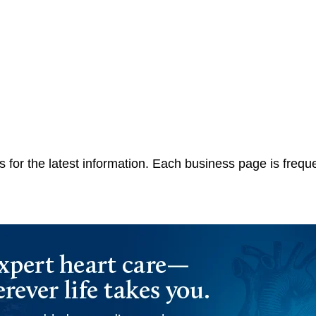
 for the latest information. Each business page is frequ