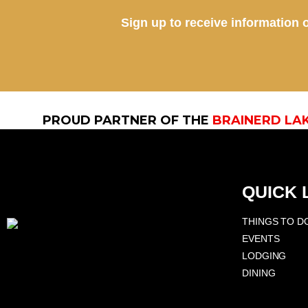
Sign up to receive information o
PROUD PARTNER OF THE
BRAINERD LA
QUICK 
THINGS TO D
EVENTS
LODGING
DINING