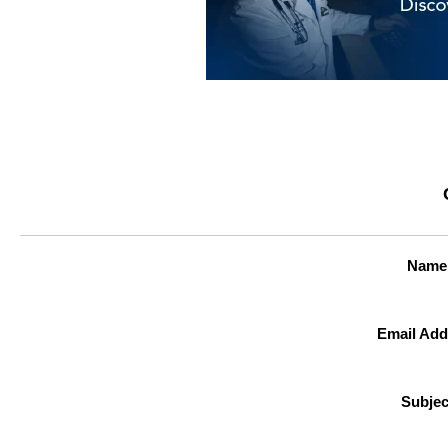
Name
Email Add
Subjec