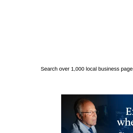
Search over 1,000 local business pages