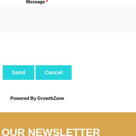
Message
*
Powered By
GrowthZone
N OUR NEWSLETTER