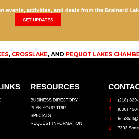
n events, activities, and deals from the Brainerd La
GET UPDATES
KES
,
CROSSLAKE
, AND
PEQUOT LAKES CHAMB
LINKS
RESOURCES
CONTAC
O
BUSINESS DIRECTORY
(218) 829
PLAN YOUR TRIP
(800) 450
SPECIALS
InfoStaff@
REQUEST INFORMATION
7393 Stat