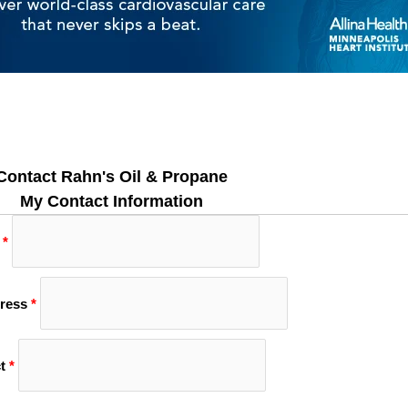
Contact Rahn's Oil & Propane
My Contact Information
*
ress
*
t
*