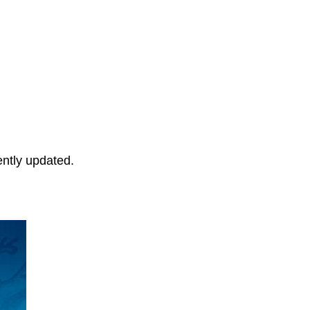
ently updated.