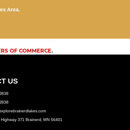
kes Area.
ERS OF COMMERCE
.
T US
-2838
-2838
explorebrainerdlakes.com
e Highway 371 Brainerd, MN 56401