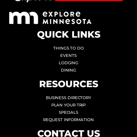
QUICK LINKS
THINGS TO DO
EVENTS
LODGING
DINING
RESOURCES
BUSINESS DIRECTORY
PLAN YOUR TRIP
SPECIALS
REQUEST INFORMATION
CONTACT US