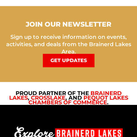
JOIN OUR NEWSLETTER
Sign up to receive information on events,
activities, and deals from the Brainerd Lakes
Area.
GET UPDATES
PROUD PARTNER OF THE
BRAINERD
LAKES
,
CROSSLAKE
, AND
PEQUOT LAKES
CHAMBERS OF COMMERCE
.