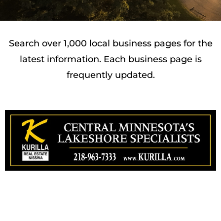
Search over 1,000 local business pages for the
latest information. Each business page is
frequently updated.