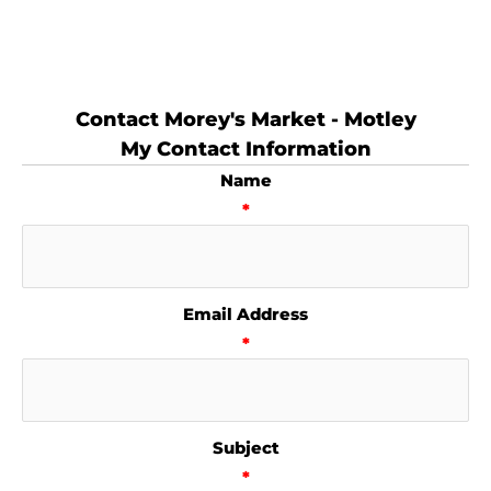
Contact Morey's Market - Motley
My Contact Information
Name
*
Email Address
*
Subject
*