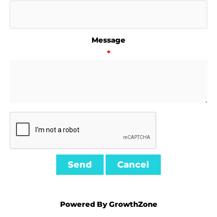
Message
*
Powered By
GrowthZone