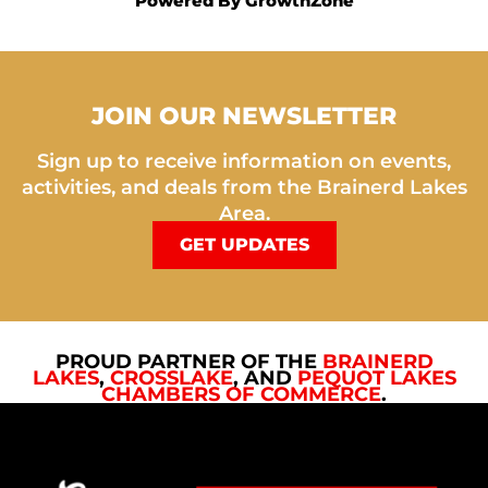
Powered By
GrowthZone
JOIN OUR NEWSLETTER
Sign up to receive information on events,
activities, and deals from the Brainerd Lakes
Area.
GET UPDATES
PROUD PARTNER OF THE
BRAINERD
LAKES
,
CROSSLAKE
, AND
PEQUOT LAKES
CHAMBERS OF COMMERCE
.