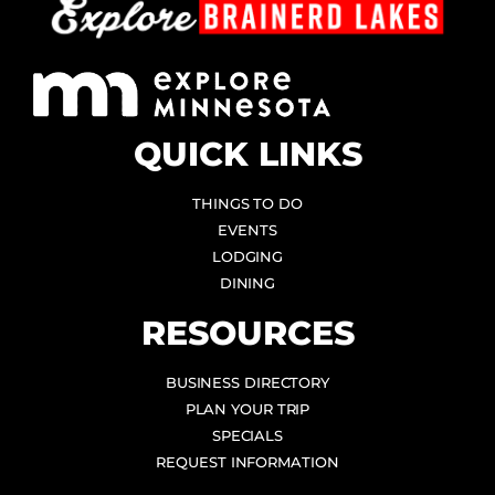
QUICK LINKS
THINGS TO DO
EVENTS
LODGING
DINING
RESOURCES
BUSINESS DIRECTORY
PLAN YOUR TRIP
SPECIALS
REQUEST INFORMATION