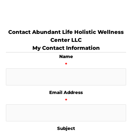
Contact Abundant Life Holistic Wellness
Center LLC
My Contact Information
Name
*
Email Address
*
Subject