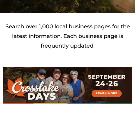
Search over 1,000 local business pages for the
latest information. Each business page is
frequently updated.