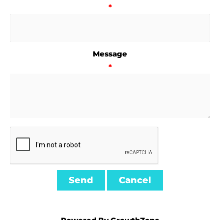
*
Message
*