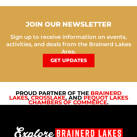
JOIN OUR NEWSLETTER
Sign up to receive information on events,
activities, and deals from the Brainerd Lakes
Area.
GET UPDATES
PROUD PARTNER OF THE
BRAINERD
LAKES
,
CROSSLAKE
, AND
PEQUOT LAKES
CHAMBERS OF COMMERCE
.