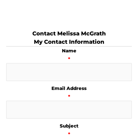
Contact Melissa McGrath
My Contact Information
Name
*
Email Address
*
Subject
*