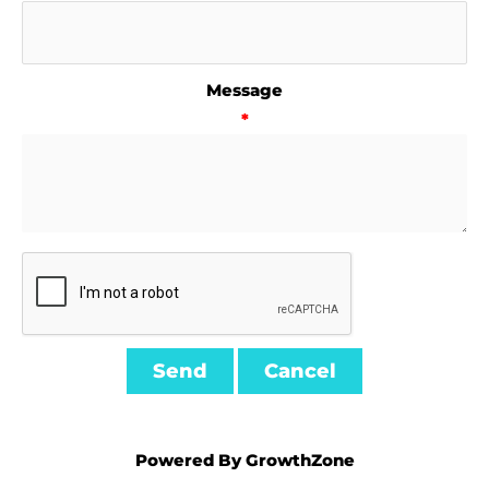
Message
*
Powered By
GrowthZone