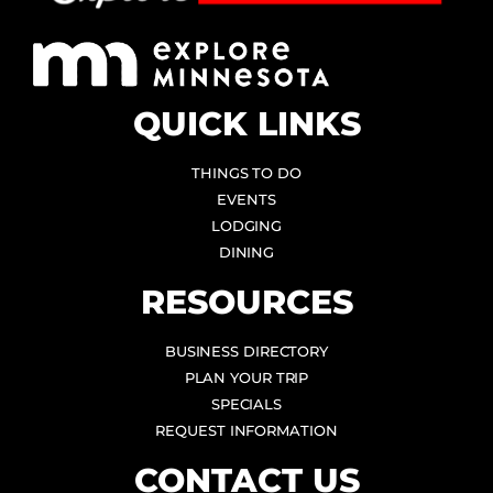
QUICK LINKS
THINGS TO DO
EVENTS
LODGING
DINING
RESOURCES
BUSINESS DIRECTORY
PLAN YOUR TRIP
SPECIALS
REQUEST INFORMATION
CONTACT US