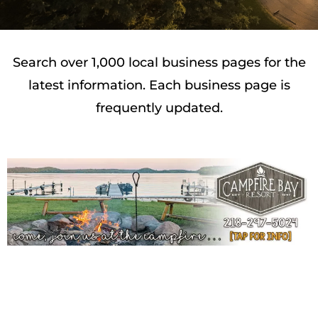
Search over 1,000 local business pages for the
latest information. Each business page is
frequently updated.