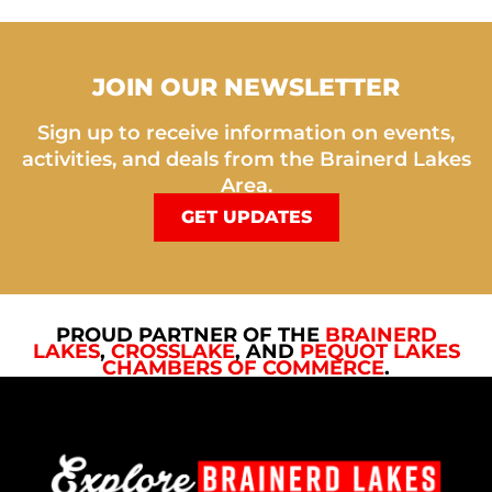
JOIN OUR NEWSLETTER
Sign up to receive information on events,
activities, and deals from the Brainerd Lakes
Area.
GET UPDATES
PROUD PARTNER OF THE
BRAINERD
LAKES
,
CROSSLAKE
, AND
PEQUOT LAKES
CHAMBERS OF COMMERCE
.