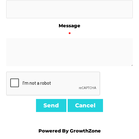
Message
*
Powered By
GrowthZone