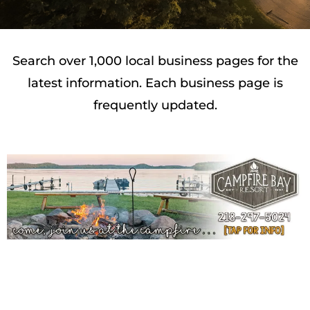
Search over 1,000 local business pages for the
latest information. Each business page is
frequently updated.