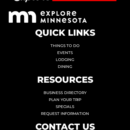
QUICK LINKS
THINGS TO DO
EVENTS
LODGING
DINING
RESOURCES
BUSINESS DIRECTORY
PLAN YOUR TRIP
SPECIALS
REQUEST INFORMATION
CONTACT US