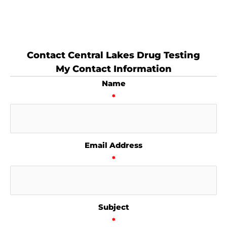
Contact Central Lakes Drug Testing
My Contact Information
Name
*
Email Address
*
Subject
*