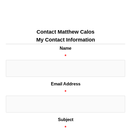
Contact Matthew Calos
My Contact Information
Name
*
Email Address
*
Subject
*