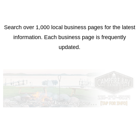
Search over 1,000 local business pages for the latest
information. Each business page is frequently
updated.