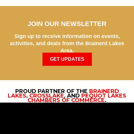
JOIN OUR NEWSLETTER
Sign up to receive information on events,
activities, and deals from the Brainerd Lakes
Area.
GET UPDATES
PROUD PARTNER OF THE
BRAINERD
LAKES
,
CROSSLAKE
, AND
PEQUOT LAKES
CHAMBERS OF COMMERCE
.