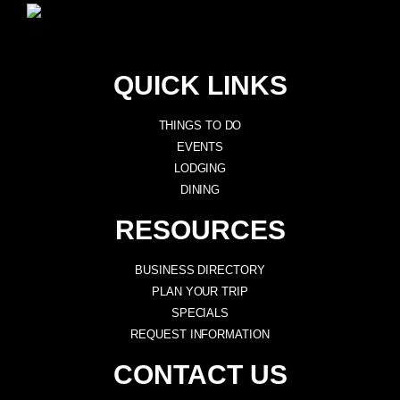
QUICK LINKS
THINGS TO DO
EVENTS
LODGING
DINING
RESOURCES
BUSINESS DIRECTORY
PLAN YOUR TRIP
SPECIALS
REQUEST INFORMATION
CONTACT US