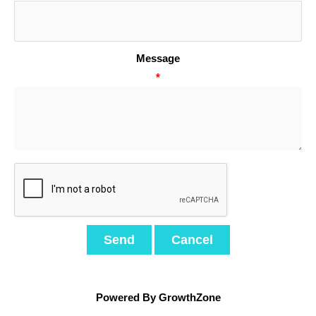
Message
*
Powered By
GrowthZone