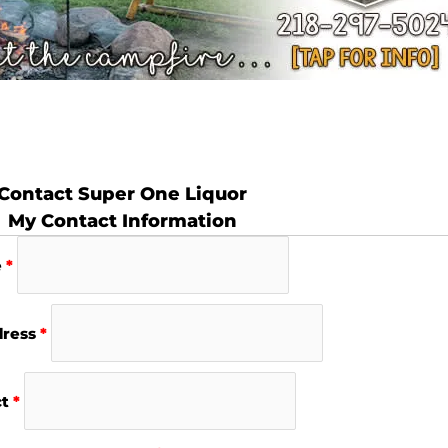
Contact Super One Liquor
My Contact Information
e
*
dress
*
ct
*