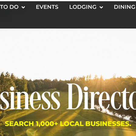
 TO DO
EVENTS
LODGING
DINING
siness Direct
SEARCH 1,000+ LOCAL BUSINESSES.