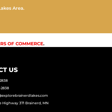
Lakes Area.
RS OF COMMERCE
.
CT US
-2838
-2838
f@explorebrainerdlakes.com
e Highway 371 Brainerd, MN