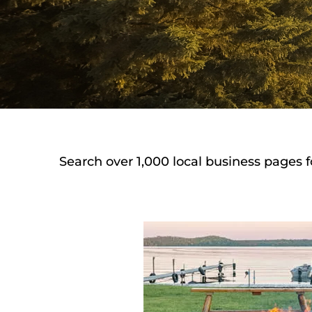
Search over 1,000 local business pages f