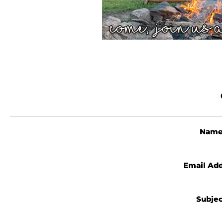
Nam
Email Ad
Subje