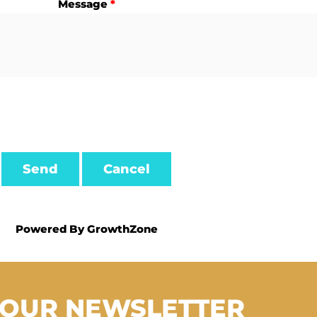
Message
*
Powered By
GrowthZone
 OUR NEWSLETTER