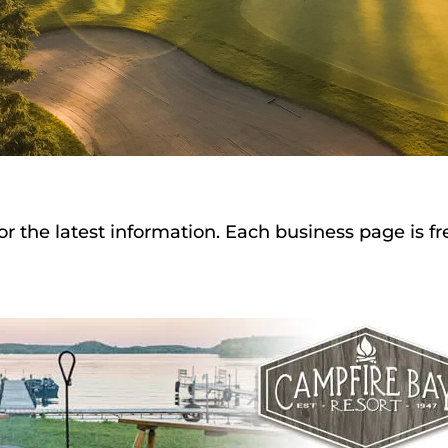
or the latest information. Each business page is f