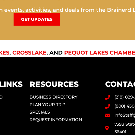
 events, activities, and deals from the Brainerd 
GET UPDATES
KES
,
CROSSLAKE
, AND
PEQUOT LAKES CHAMBE
LINKS
RESOURCES
CONTA
DO
BUSINESS DIRECTORY
(218) 829
PLAN YOUR TRIP
(800) 450
SPECIALS
InfoStaf
REQUEST INFORMATION
7393 Stat
56401