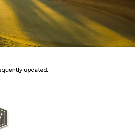
requently updated.