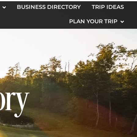
BUSINESS DIRECTORY
TRIP IDEAS
PLAN YOUR TRIP
ory