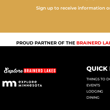
Sign up to receive information on
PROUD PARTNER OF THE
BRAINERD LA
QUICK 
THINGS TO 
EVENTS
LODGING
DINING