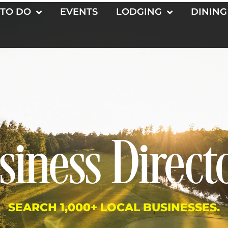
 TO DO
EVENTS
LODGING
DINING
siness Direct
SEARCH 1,000+ LOCAL BUSINESSES.