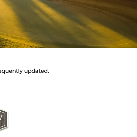
requently updated.