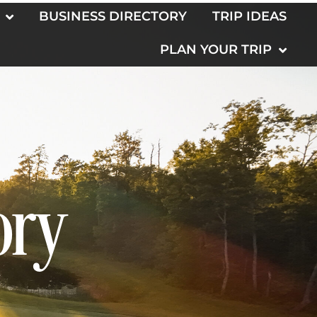
BUSINESS DIRECTORY
TRIP IDEAS
PLAN YOUR TRIP
ory