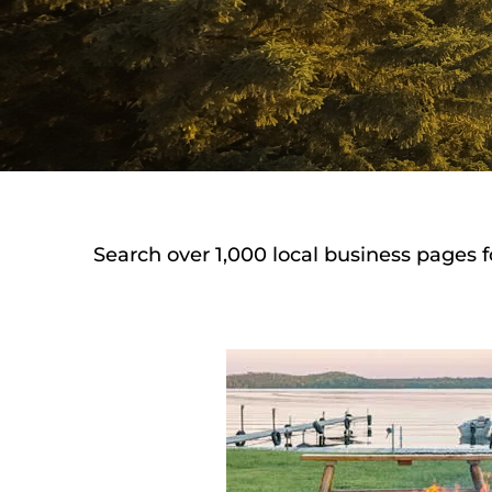
Search over 1,000 local business pages f