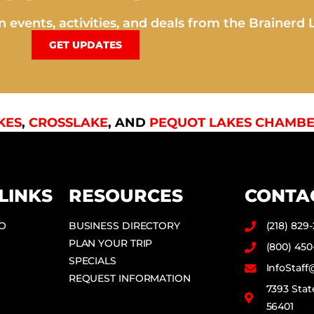
 events, activities, and deals from the Brainerd 
GET UPDATES
KES
,
CROSSLAKE
, AND
PEQUOT LAKES CHAMBE
LINKS
RESOURCES
CONTA
DO
BUSINESS DIRECTORY
(218) 829
PLAN YOUR TRIP
(800) 450
SPECIALS
InfoStaf
REQUEST INFORMATION
7393 Stat
56401