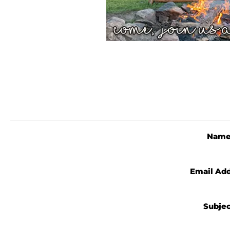
Nam
Email Ad
Subje