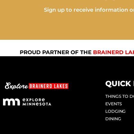
Sign up to receive information on
PROUD PARTNER OF THE
BRAINERD LA
QUICK 
THINGS TO 
EVENTS
LODGING
DINING