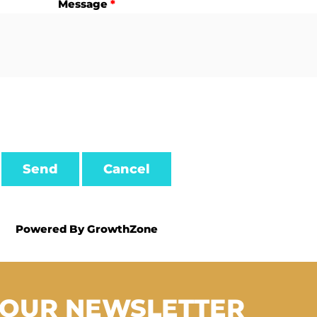
Message
*
Powered By
GrowthZone
 OUR NEWSLETTER