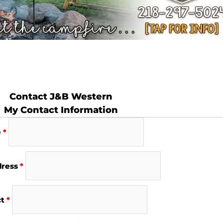
Contact J&B Western
My Contact Information
e
*
dress
*
ct
*