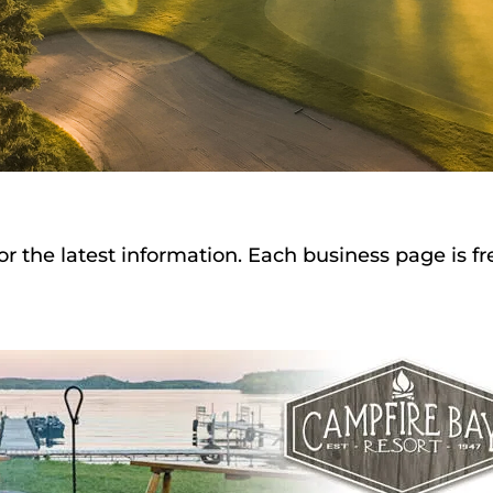
or the latest information. Each business page is f