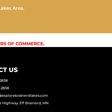
Lakes Area.
RS OF COMMERCE
.
CT US
-2838
-2838
f@explorebrainerdlakes.com
e Highway 371 Brainerd, MN